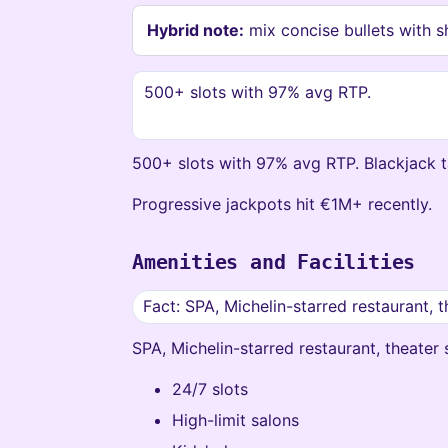
Hybrid note:
mix concise bullets with s
500+ slots with 97% avg RTP.
500+ slots with 97% avg RTP. Blackjack ta
Progressive jackpots hit €1M+ recently.
Amenities and Facilities
Fact: SPA, Michelin-starred restaurant, 
SPA, Michelin-starred restaurant, theate
24/7 slots
High-limit salons