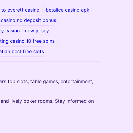
 to everett casino
betalice casino apk
 casino no deposit bonus
ty casino - new jersey
ting casino 10 free spins
atian best free slots
ers top slots, table games, entertainment,
s and lively poker rooms. Stay informed on