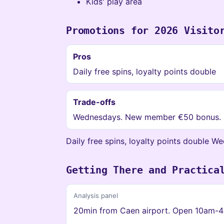
Kids' play area
Promotions for 2026 Visito
Pros
Daily free spins, loyalty points double
Trade-offs
Wednesdays. New member €50 bonus.
Daily free spins, loyalty points double
Getting There and Practica
Analysis panel
20min from Caen airport. Open 10am-4a