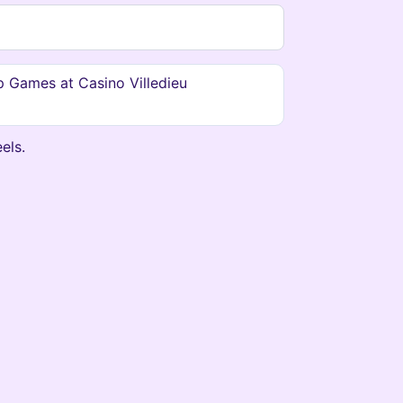
 Games at Casino Villedieu
els.