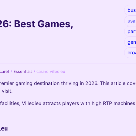
bus
usa
26: Best Games,
par
gen
cro
icaret
/
Essentials
/
casino villedieu
emier gaming destination thriving in 2026. This article cov
visit.
cilities, Villedieu attracts players with high RTP machine
ieu