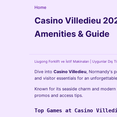
Home
Casino Villedieu 20
Amenities & Guide
Liugong Forklift ve İstif Makinaları | Uygunlar Dış T
Dive into
Casino Villedieu
, Normandy's pr
and visitor essentials for an unforgettable 
Known for its seaside charm and modern fa
promos and access tips.
Top Games at Casino Villed