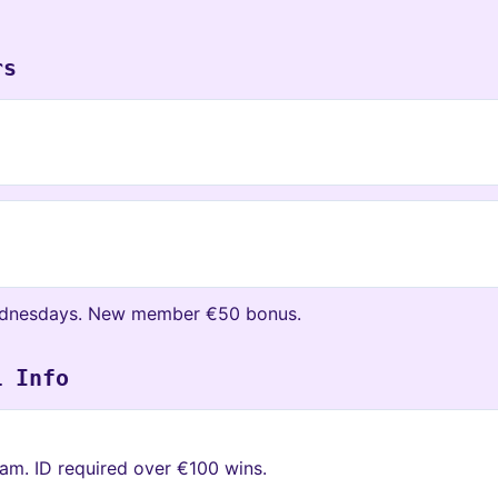
rs
 Wednesdays. New member €50 bonus.
l Info
m. ID required over €100 wins.