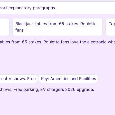
hort explanatory paragraphs.
Blackjack tables from €5 stakes. Roulette
Top
fans
bles from €5 stakes. Roulette fans love the electronic whe
theater shows. Free
Key: Amenities and Facilities
r shows. Free parking, EV chargers 2026 upgrade.