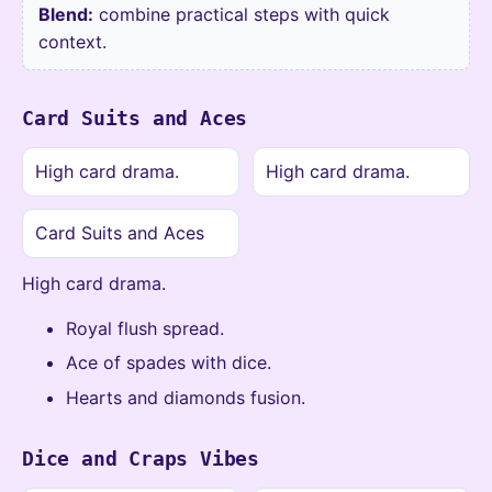
Blend:
combine practical steps with quick
context.
Card Suits and Aces
High card drama.
High card drama.
Card Suits and Aces
High card drama.
Royal flush spread.
Ace of spades with dice.
Hearts and diamonds fusion.
Dice and Craps Vibes