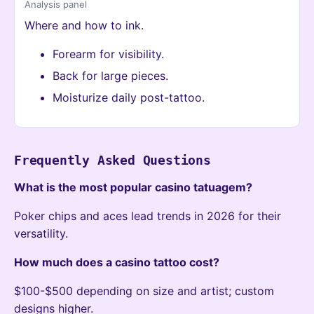
Analysis panel
Where and how to ink.
Forearm for visibility.
Back for large pieces.
Moisturize daily post-tattoo.
Frequently Asked Questions
What is the most popular casino tatuagem?
Poker chips and aces lead trends in 2026 for their
versatility.
How much does a casino tattoo cost?
$100-$500 depending on size and artist; custom
designs higher.