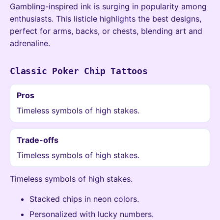
Gambling-inspired ink is surging in popularity among
enthusiasts. This listicle highlights the best designs,
perfect for arms, backs, or chests, blending art and
adrenaline.
Classic Poker Chip Tattoos
Pros
Timeless symbols of high stakes.
Trade-offs
Timeless symbols of high stakes.
Timeless symbols of high stakes.
Stacked chips in neon colors.
Personalized with lucky numbers.