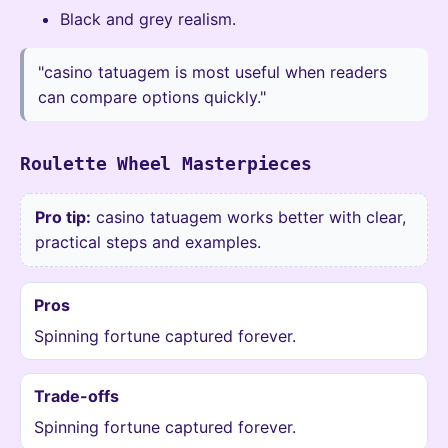
Black and grey realism.
"casino tatuagem is most useful when readers
can compare options quickly."
Roulette Wheel Masterpieces
Pro tip:
casino tatuagem works better with clear,
practical steps and examples.
Pros
Spinning fortune captured forever.
Trade-offs
Spinning fortune captured forever.