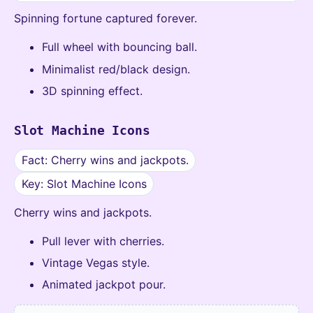
Spinning fortune captured forever.
Full wheel with bouncing ball.
Minimalist red/black design.
3D spinning effect.
Slot Machine Icons
Fact: Cherry wins and jackpots.
Key: Slot Machine Icons
Cherry wins and jackpots.
Pull lever with cherries.
Vintage Vegas style.
Animated jackpot pour.