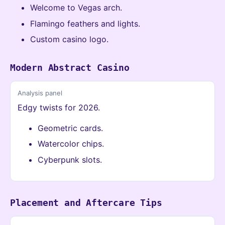
Welcome to Vegas arch.
Flamingo feathers and lights.
Custom casino logo.
Modern Abstract Casino
Analysis panel
Edgy twists for 2026.
Geometric cards.
Watercolor chips.
Cyberpunk slots.
Placement and Aftercare Tips