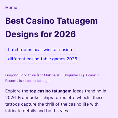
Home
Best Casino Tatuagem
Designs for 2026
hotel rooms near winstar casino
different casino table games 2026
Liugong Forklift ve İstif Makinaları | Uygunlar Dış Ticaret
/
Essentials
/
casino tatuagem
Explore the
top casino tatuagem
ideas trending in
2026. From poker chips to roulette wheels, these
tattoos capture the thrill of the casino life with
intricate details and bold styles.