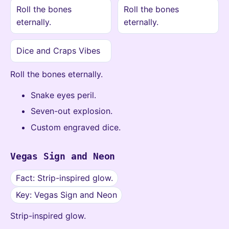
Roll the bones
Roll the bones
eternally.
eternally.
Dice and Craps Vibes
Roll the bones eternally.
Snake eyes peril.
Seven-out explosion.
Custom engraved dice.
Vegas Sign and Neon
Fact: Strip-inspired glow.
Key: Vegas Sign and Neon
Strip-inspired glow.