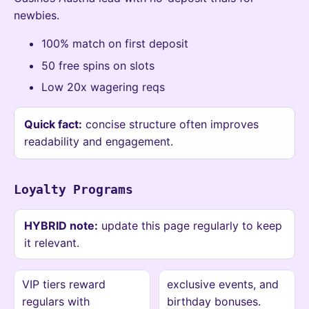
newbies.
100% match on first deposit
50 free spins on slots
Low 20x wagering reqs
Quick fact:
concise structure often improves
readability and engagement.
Loyalty Programs
HYBRID note:
update this page regularly to keep
it relevant.
VIP tiers reward
exclusive events, and
regulars with
birthday bonuses.