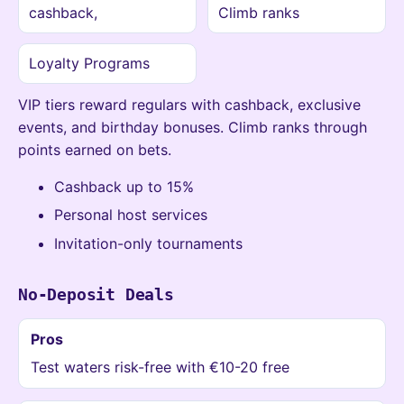
cashback,
Climb ranks
Loyalty Programs
VIP tiers reward regulars with cashback, exclusive
events, and birthday bonuses. Climb ranks through
points earned on bets.
Cashback up to 15%
Personal host services
Invitation-only tournaments
No-Deposit Deals
Pros
Test waters risk-free with €10-20 free