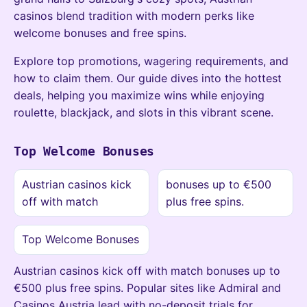
casinos blend tradition with modern perks like
welcome bonuses and free spins.
Explore top promotions, wagering requirements, and
how to claim them. Our guide dives into the hottest
deals, helping you maximize wins while enjoying
roulette, blackjack, and slots in this vibrant scene.
Top Welcome Bonuses
Austrian casinos kick
bonuses up to €500
off with match
plus free spins.
Top Welcome Bonuses
Austrian casinos kick off with match bonuses up to
€500 plus free spins. Popular sites like Admiral and
Casinos Austria lead with no-deposit trials for