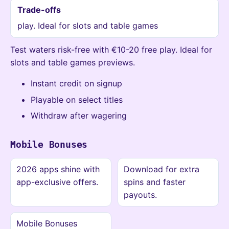
Trade-offs
play. Ideal for slots and table games
Test waters risk-free with €10-20 free play. Ideal for
slots and table games previews.
Instant credit on signup
Playable on select titles
Withdraw after wagering
Mobile Bonuses
2026 apps shine with
Download for extra
app-exclusive offers.
spins and faster
payouts.
Mobile Bonuses