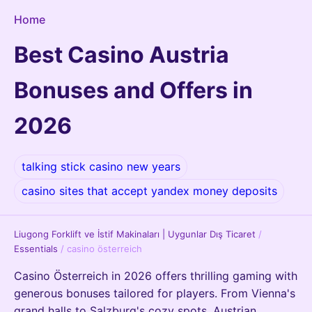
Home
Best Casino Austria
Bonuses and Offers in
2026
talking stick casino new years
casino sites that accept yandex money deposits
Liugong Forklift ve İstif Makinaları | Uygunlar Dış Ticaret
/
Essentials
/
casino österreich
Casino Österreich in 2026 offers thrilling gaming with
generous bonuses tailored for players. From Vienna's
grand halls to Salzburg's cozy spots, Austrian