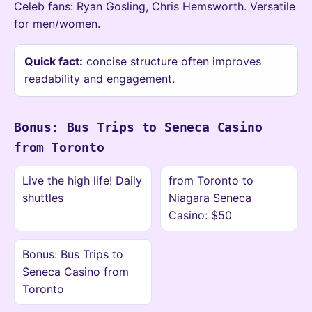
Celeb fans: Ryan Gosling, Chris Hemsworth. Versatile
for men/women.
Quick fact:
concise structure often improves
readability and engagement.
Bonus: Bus Trips to Seneca Casino
from Toronto
Live the high life! Daily
from Toronto to
shuttles
Niagara Seneca
Casino: $50
Bonus: Bus Trips to
Seneca Casino from
Toronto