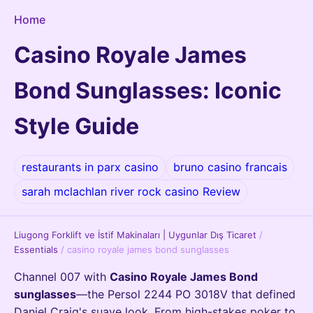
Home
Casino Royale James
Bond Sunglasses: Iconic
Style Guide
restaurants in parx casino
bruno casino francais
sarah mclachlan river rock casino Review
Liugong Forklift ve İstif Makinaları | Uygunlar Dış Ticaret
/
Essentials
/
casino royale james bond sunglasses
Channel 007 with
Casino Royale James Bond
sunglasses
—the Persol 2244 PO 3018V that defined
Daniel Craig's suave look. From high-stakes poker to