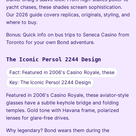
yacht chases, these shades scream sophistication.
Our 2026 guide covers replicas, originals, styling, and
where to buy.
Bonus: Quick info on bus trips to Seneca Casino from
Toronto for your own Bond adventure.
The Iconic Persol 2244 Design
Fact: Featured in 2006's Casino Royale, these
Key: The Iconic Persol 2244 Design
Featured in 2006's Casino Royale, these aviator-style
glasses have a subtle keyhole bridge and folding
temples. Gold tone with Havana frame, polarized
lenses for glare-free drives.
Why legendary? Bond wears them during the