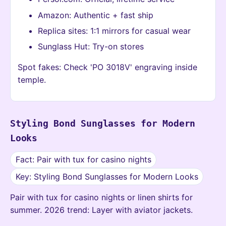
Amazon: Authentic + fast ship
Replica sites: 1:1 mirrors for casual wear
Sunglass Hut: Try-on stores
Spot fakes: Check 'PO 3018V' engraving inside
temple.
Styling Bond Sunglasses for Modern
Looks
Fact: Pair with tux for casino nights
Key: Styling Bond Sunglasses for Modern Looks
Pair with tux for casino nights or linen shirts for
summer. 2026 trend: Layer with aviator jackets.