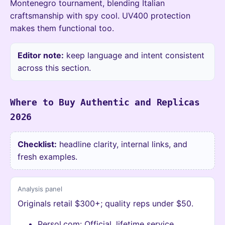
Montenegro tournament, blending Italian
craftsmanship with spy cool. UV400 protection
makes them functional too.
Editor note:
keep language and intent consistent
across this section.
Where to Buy Authentic and Replicas
2026
Checklist:
headline clarity, internal links, and
fresh examples.
Analysis panel
Originals retail $300+; quality reps under $50.
Persol.com: Official, lifetime service