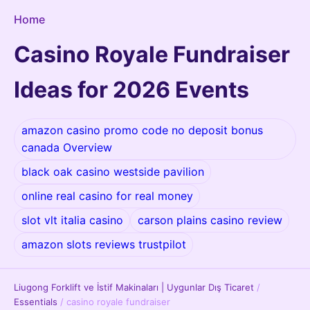
Home
Casino Royale Fundraiser
Ideas for 2026 Events
amazon casino promo code no deposit bonus
canada Overview
black oak casino westside pavilion
online real casino for real money
slot vlt italia casino
carson plains casino review
amazon slots reviews trustpilot
Liugong Forklift ve İstif Makinaları | Uygunlar Dış Ticaret
/
Essentials
/
casino royale fundraiser