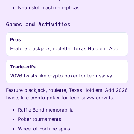
Neon slot machine replicas
Games and Activities
Pros
Feature blackjack, roulette, Texas Hold'em. Add
Trade-offs
2026 twists like crypto poker for tech-savvy
Feature blackjack, roulette, Texas Hold'em. Add 2026
twists like crypto poker for tech-savvy crowds.
Raffle Bond memorabilia
Poker tournaments
Wheel of Fortune spins