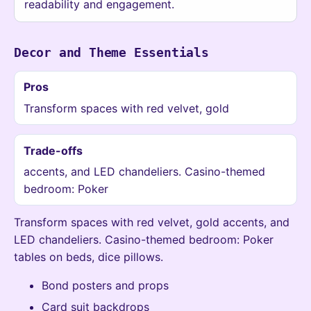
readability and engagement.
Decor and Theme Essentials
Pros
Transform spaces with red velvet, gold
Trade-offs
accents, and LED chandeliers. Casino-themed
bedroom: Poker
Transform spaces with red velvet, gold accents, and
LED chandeliers. Casino-themed bedroom: Poker
tables on beds, dice pillows.
Bond posters and props
Card suit backdrops