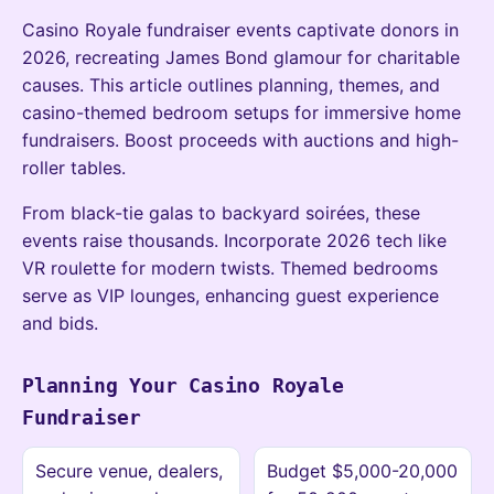
Casino Royale fundraiser events captivate donors in
2026, recreating James Bond glamour for charitable
causes. This article outlines planning, themes, and
casino-themed bedroom setups for immersive home
fundraisers. Boost proceeds with auctions and high-
roller tables.
From black-tie galas to backyard soirées, these
events raise thousands. Incorporate 2026 tech like
VR roulette for modern twists. Themed bedrooms
serve as VIP lounges, enhancing guest experience
and bids.
Planning Your Casino Royale
Fundraiser
Secure venue, dealers,
Budget $5,000-20,000