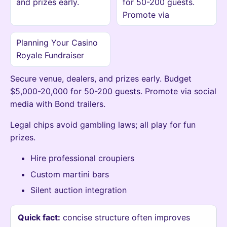
and prizes early.
for 50-200 guests.
Promote via
Planning Your Casino
Royale Fundraiser
Secure venue, dealers, and prizes early. Budget
$5,000-20,000 for 50-200 guests. Promote via social
media with Bond trailers.
Legal chips avoid gambling laws; all play for fun
prizes.
Hire professional croupiers
Custom martini bars
Silent auction integration
Quick fact:
concise structure often improves