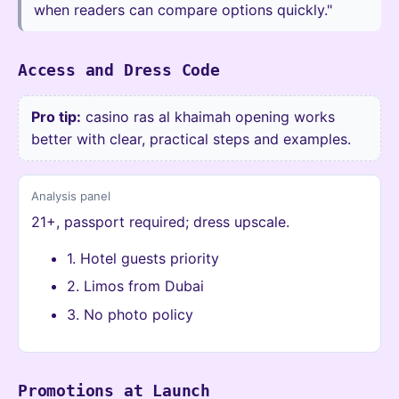
when readers can compare options quickly."
Access and Dress Code
Pro tip:
casino ras al khaimah opening works
better with clear, practical steps and examples.
Analysis panel
21+, passport required; dress upscale.
1. Hotel guests priority
2. Limos from Dubai
3. No photo policy
Promotions at Launch