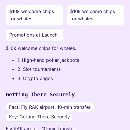
$10k welcome chips
$10k welcome chips
for whales.
for whales.
Promotions at Launch
$10k welcome chips for whales.
1. High-hand poker jackpots
2. Slot tournaments
3. Crypto cages
Getting There Securely
Fact: Fly RAK airport, 10-min transfer.
Key: Getting There Securely
Fly RAK airport, 10-min transfer.