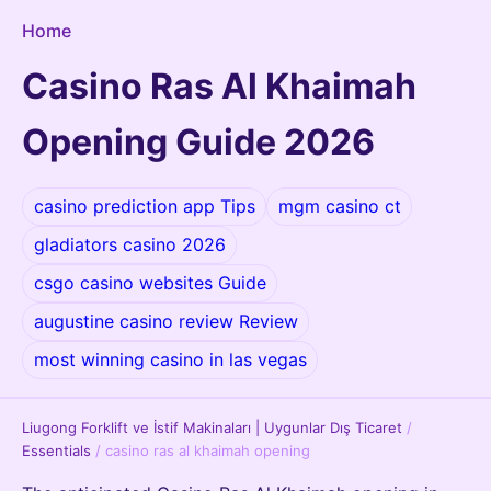
Home
Casino Ras Al Khaimah
Opening Guide 2026
casino prediction app Tips
mgm casino ct
gladiators casino 2026
csgo casino websites Guide
augustine casino review Review
most winning casino in las vegas
Liugong Forklift ve İstif Makinaları | Uygunlar Dış Ticaret
/
Essentials
/
casino ras al khaimah opening