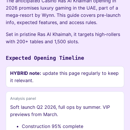
The anticipated Casino Ras Al Khaimah opening in
2026 promises luxury gaming in the UAE, part of a
mega-resort by Wynn. This guide covers pre-launch
info, expected features, and access rules.
Set in pristine Ras Al Khaimah, it targets high-rollers
with 200+ tables and 1,500 slots.
Expected Opening Timeline
HYBRID note:
update this page regularly to keep
it relevant.
Analysis panel
Soft launch Q2 2026, full ops by summer. VIP
previews from March.
Construction 95% complete