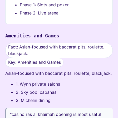
Phase 1: Slots and poker
Phase 2: Live arena
Amenities and Games
Fact: Asian-focused with baccarat pits, roulette,
blackjack.
Key: Amenities and Games
Asian-focused with baccarat pits, roulette, blackjack.
1. Wynn private salons
2. Sky pool cabanas
3. Michelin dining
"casino ras al khaimah opening is most useful