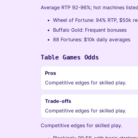
Average RTP 92-96%; hot machines listed
Wheel of Fortune: 94% RTP, $50k rec
Buffalo Gold: Frequent bonuses
88 Fortunes: $10k daily averages
Table Games Odds
Pros
Competitive edges for skilled play.
Trade-offs
Competitive edges for skilled play.
Competitive edges for skilled play.
Blackjack: 99.5% with basic strateg