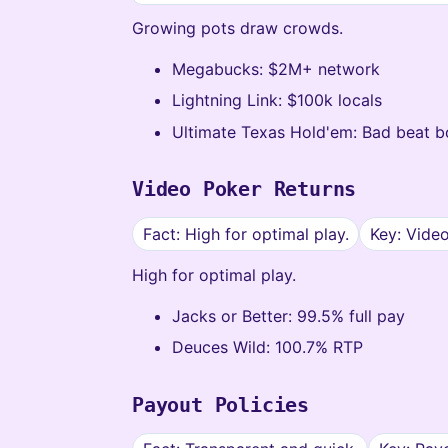
Growing pots draw crowds.
Megabucks: $2M+ network
Lightning Link: $100k locals
Ultimate Texas Hold'em: Bad beat 
Video Poker Returns
Fact: High for optimal play.
Key: Vide
High for optimal play.
Jacks or Better: 99.5% full pay
Deuces Wild: 100.7% RTP
Payout Policies