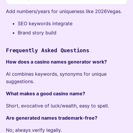
Add numbers/years for uniqueness like 2026Vegas.
SEO keywords integrate
Brand story build
Frequently Asked Questions
How does a casino names generator work?
AI combines keywords, synonyms for unique
suggestions.
What makes a good casino name?
Short, evocative of luck/wealth, easy to spell.
Are generated names trademark-free?
No; always verify legally.