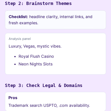
Step 2: Brainstorm Themes
Checklist:
headline clarity, internal links, and
fresh examples.
Analysis panel
Luxury, Vegas, mystic vibes.
Royal Flush Casino
Neon Nights Slots
Step 3: Check Legal & Domains
Pros
Trademark search USPTO, .com availability.