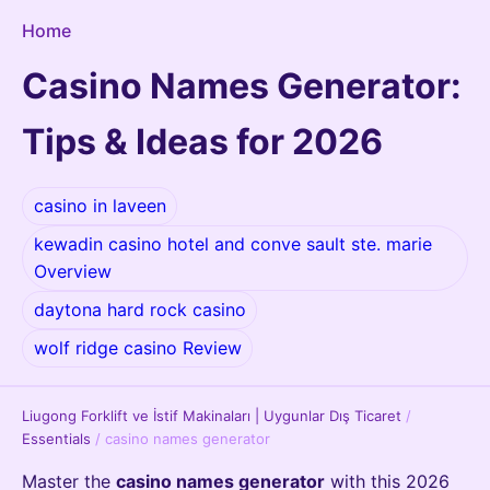
Home
Casino Names Generator:
Tips & Ideas for 2026
casino in laveen
kewadin casino hotel and conve sault ste. marie
Overview
daytona hard rock casino
wolf ridge casino Review
Liugong Forklift ve İstif Makinaları | Uygunlar Dış Ticaret
/
Essentials
/
casino names generator
Master the
casino names generator
with this 2026