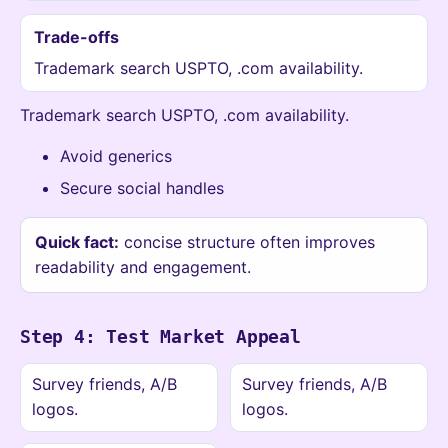
Trade-offs
Trademark search USPTO, .com availability.
Trademark search USPTO, .com availability.
Avoid generics
Secure social handles
Quick fact:
concise structure often improves
readability and engagement.
Step 4: Test Market Appeal
Survey friends, A/B
Survey friends, A/B
logos.
logos.