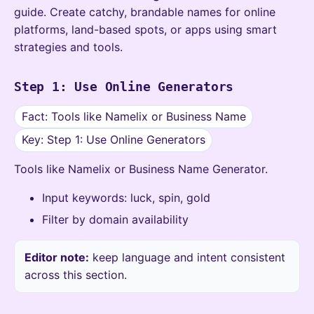
guide. Create catchy, brandable names for online
platforms, land-based spots, or apps using smart
strategies and tools.
Step 1: Use Online Generators
Fact: Tools like Namelix or Business Name
Key: Step 1: Use Online Generators
Tools like Namelix or Business Name Generator.
Input keywords: luck, spin, gold
Filter by domain availability
Editor note:
keep language and intent consistent
across this section.