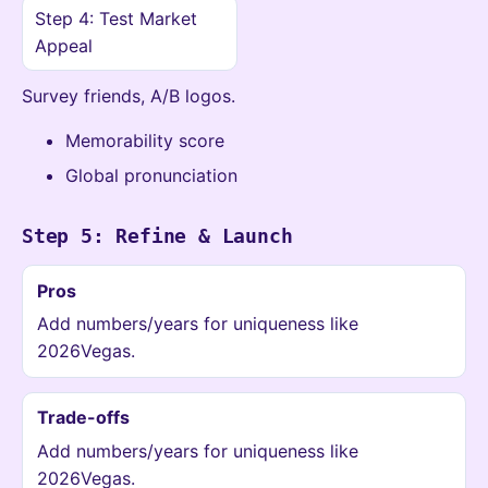
Step 4: Test Market
Appeal
Survey friends, A/B logos.
Memorability score
Global pronunciation
Step 5: Refine & Launch
Pros
Add numbers/years for uniqueness like
2026Vegas.
Trade-offs
Add numbers/years for uniqueness like
2026Vegas.