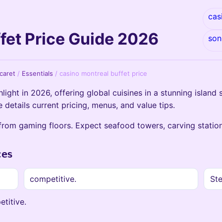
cas
fet Price Guide 2026
son
icaret
/
Essentials
/
casino montreal buffet price
light in 2026, offering global cuisines in a stunning island 
 details current pricing, menus, and value tips.
from gaming floors. Expect seafood towers, carving station
ces
competitive.
Ste
etitive.