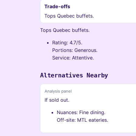
Trade-offs
Tops Quebec buffets.
Tops Quebec buffets.
Rating: 4.7/5.
Portions: Generous.
Service: Attentive.
Alternatives Nearby
Analysis panel
If sold out.
Nuances: Fine dining.
Off-site: MTL eateries.