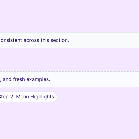
nsistent across this section.
ks, and fresh examples.
Step 2: Menu Highlights