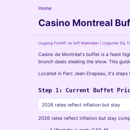
Home
Casino Montreal Buf
Liugong Forklift ve İstif Makinaları | Uygunlar Dış T
Casino de Montréal's buffet is a feast high
brunch deals stealing the show. This guide
Located in Parc Jean-Drapeau, it's steps 
Step 1: Current Buffet Pri
2026 rates reflect inflation but stay
2026 rates reflect inflation but stay comp
1. Weekday Lunch: CAD 45.