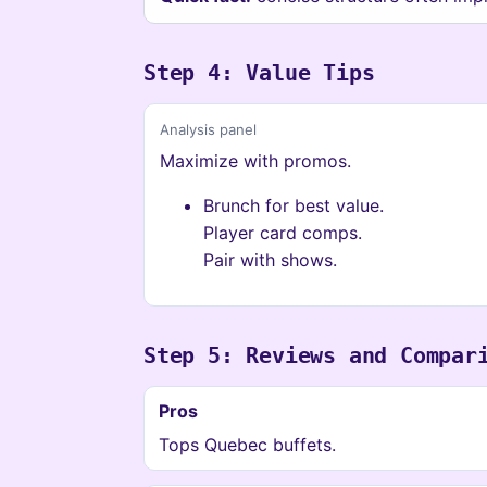
Step 4: Value Tips
Analysis panel
Maximize with promos.
Brunch for best value.
Player card comps.
Pair with shows.
Step 5: Reviews and Compar
Pros
Tops Quebec buffets.