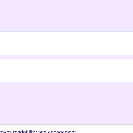
roves readability and engagement.