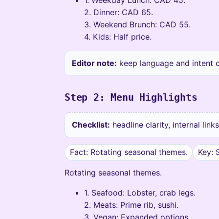
2. Dinner: CAD 65.
3. Weekend Brunch: CAD 55.
4. Kids: Half price.
Editor note:
keep language and intent co
Step 2: Menu Highlights
Checklist:
headline clarity, internal lin
Fact: Rotating seasonal themes.
Key: 
Rotating seasonal themes.
1. Seafood: Lobster, crab legs.
2. Meats: Prime rib, sushi.
3. Vegan: Expanded options.