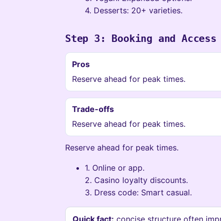
4. Desserts: 20+ varieties.
Step 3: Booking and Access
Pros
Reserve ahead for peak times.
Trade-offs
Reserve ahead for peak times.
Reserve ahead for peak times.
1. Online or app.
2. Casino loyalty discounts.
3. Dress code: Smart casual.
Quick fact:
concise structure often imp