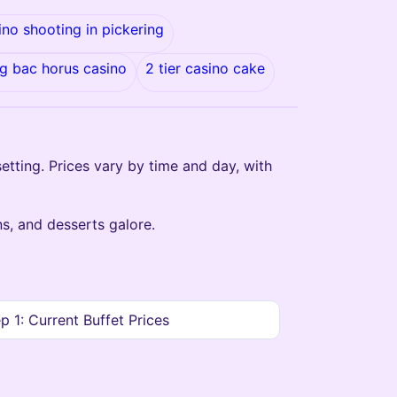
ino shooting in pickering
g bac horus casino
2 tier casino cake
setting. Prices vary by time and day, with
s, and desserts galore.
p 1: Current Buffet Prices