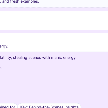
ks, and fresh examples.
ergy.
tility, stealing scenes with manic energy.
!'
ined for
Key: Behind-the-Scenes Insights