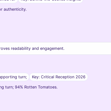
 authenticity.
roves readability and engagement.
upporting turn;
Key: Critical Reception 2026
ing turn; 94% Rotten Tomatoes.