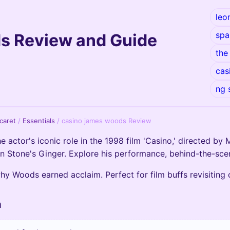
leo
spa
s Review and Guide
the
cas
ng 
icaret
/
Essentials
/
casino james woods Review
actor's iconic role in the 1998 film 'Casino,' directed by
n Stone's Ginger. Explore his performance, behind-the-scen
why Woods earned acclaim. Perfect for film buffs revisitin
n