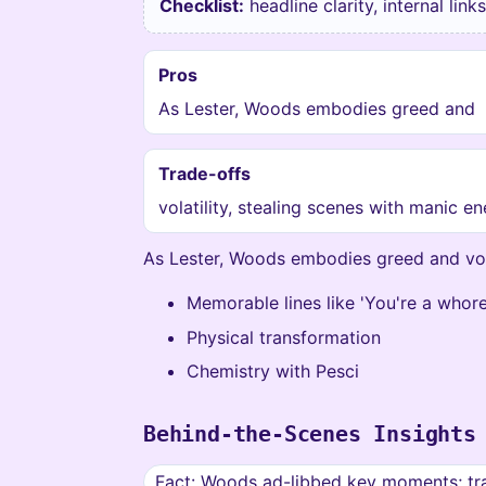
Checklist:
headline clarity, internal lin
Pros
As Lester, Woods embodies greed and
Trade-offs
volatility, stealing scenes with manic en
As Lester, Woods embodies greed and vola
Memorable lines like 'You're a whore
Physical transformation
Chemistry with Pesci
Behind-the-Scenes Insights
Fact: Woods ad-libbed key moments; tra