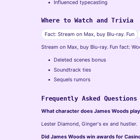
Influenced typecasting
Where to Watch and Trivia
Fact: Stream on Max, buy Blu-ray. Fun
Stream on Max, buy Blu-ray. Fun fact: Wo
Deleted scenes bonus
Soundtrack ties
Sequels rumors
Frequently Asked Questions
What character does James Woods play 
Lester Diamond, Ginger's ex and hustler.
Did James Woods win awards for Casin