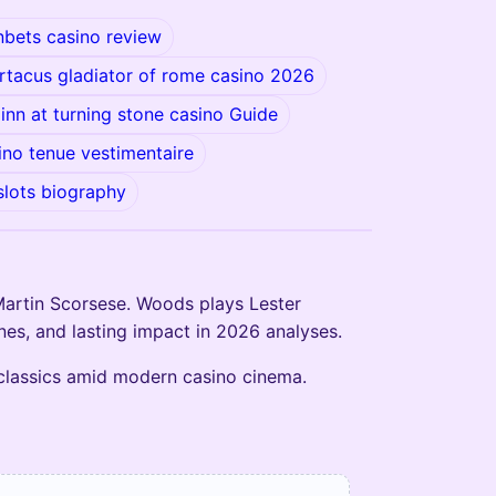
nbets casino review
rtacus gladiator of rome casino 2026
 inn at turning stone casino Guide
ino tenue vestimentaire
slots biography
 Martin Scorsese. Woods plays Lester
es, and lasting impact in 2026 analyses.
g classics amid modern casino cinema.