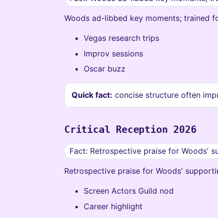
Woods ad-libbed key moments; trained for
Vegas research trips
Improv sessions
Oscar buzz
Quick fact:
concise structure often imp
Critical Reception 2026
Fact: Retrospective praise for Woods' s
Retrospective praise for Woods' support
Screen Actors Guild nod
Career highlight