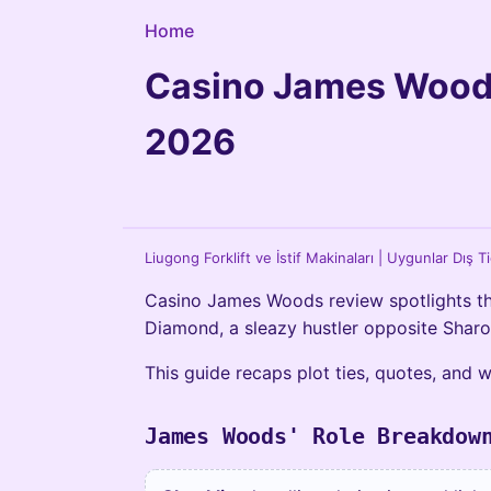
Home
Casino James Wood
2026
Liugong Forklift ve İstif Makinaları | Uygunlar Dış T
Casino James Woods review spotlights the 
Diamond, a sleazy hustler opposite Sharo
This guide recaps plot ties, quotes, and 
James Woods' Role Breakdow