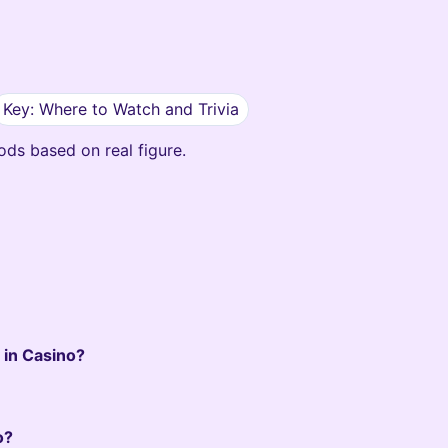
Key: Where to Watch and Trivia
ods based on real figure.
in Casino?
o?