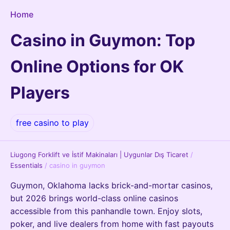
Home
Casino in Guymon: Top
Online Options for OK
Players
free casino to play
Liugong Forklift ve İstif Makinaları | Uygunlar Dış Ticaret
/
Essentials
/
casino in guymon
Guymon, Oklahoma lacks brick-and-mortar casinos,
but 2026 brings world-class online casinos
accessible from this panhandle town. Enjoy slots,
poker, and live dealers from home with fast payouts