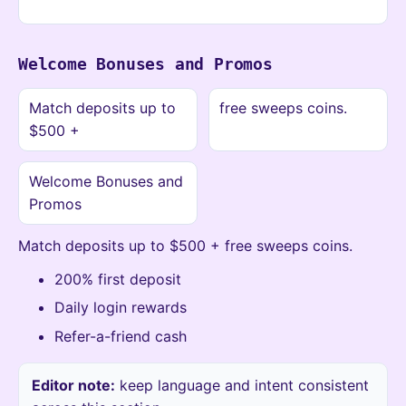
Welcome Bonuses and Promos
Match deposits up to
free sweeps coins.
$500 +
Welcome Bonuses and
Promos
Match deposits up to $500 + free sweeps coins.
200% first deposit
Daily login rewards
Refer-a-friend cash
Editor note:
keep language and intent consistent