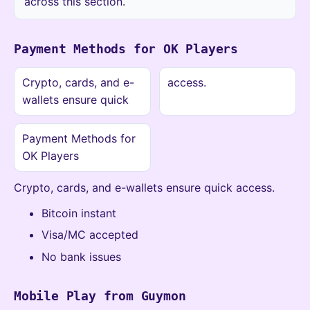
across this section.
Payment Methods for OK Players
Crypto, cards, and e-
access.
wallets ensure quick
Payment Methods for
OK Players
Crypto, cards, and e-wallets ensure quick access.
Bitcoin instant
Visa/MC accepted
No bank issues
Mobile Play from Guymon