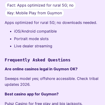
Fact: Apps optimized for rural 5G; no
Key: Mobile Play from Guymon
Apps optimized for rural 5G; no downloads needed.
iOS/Android compatible
Portrait mode slots
Live dealer streaming
Frequently Asked Questions
Are online casinos legal in Guymon OK?
Sweeps model yes; offshore accessible. Check tribal
updates 2026.
Best casino app for Guymon?
Pulsz Casino for free play and big jackpots.