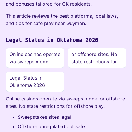
and bonuses tailored for OK residents.
This article reviews the best platforms, local laws,
and tips for safe play near Guymon.
Legal Status in Oklahoma 2026
Online casinos operate
or offshore sites. No
via sweeps model
state restrictions for
Legal Status in
Oklahoma 2026
Online casinos operate via sweeps model or offshore
sites. No state restrictions for offshore play.
Sweepstakes sites legal
Offshore unregulated but safe