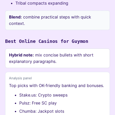
Tribal compacts expanding
Blend:
combine practical steps with quick
context.
Best Online Casinos for Guymon
Hybrid note:
mix concise bullets with short
explanatory paragraphs.
Analysis panel
Top picks with OK-friendly banking and bonuses.
Stake.us: Crypto sweeps
Pulsz: Free SC play
Chumba: Jackpot slots