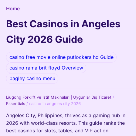
Home
Best Casinos in Angeles
City 2026 Guide
casino free movie online putlockers hd Guide
casino rama brit floyd Overview
bagley casino menu
Liugong Forklift ve İstif Makinaları | Uygunlar Dış Ticaret
/
Essentials
/
casino in angeles city 2026
Angeles City, Philippines, thrives as a gaming hub in
2026 with world-class resorts. This guide ranks the
best casinos for slots, tables, and VIP action.