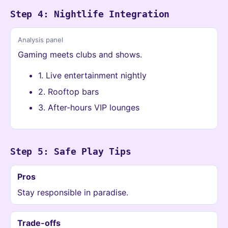
Step 4: Nightlife Integration
Analysis panel
Gaming meets clubs and shows.
1. Live entertainment nightly
2. Rooftop bars
3. After-hours VIP lounges
Step 5: Safe Play Tips
Pros
Stay responsible in paradise.
Trade-offs