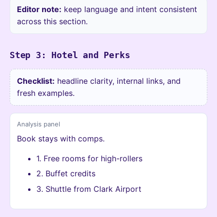
Editor note:
keep language and intent consistent
across this section.
Step 3: Hotel and Perks
Checklist:
headline clarity, internal links, and
fresh examples.
Analysis panel
Book stays with comps.
1. Free rooms for high-rollers
2. Buffet credits
3. Shuttle from Clark Airport