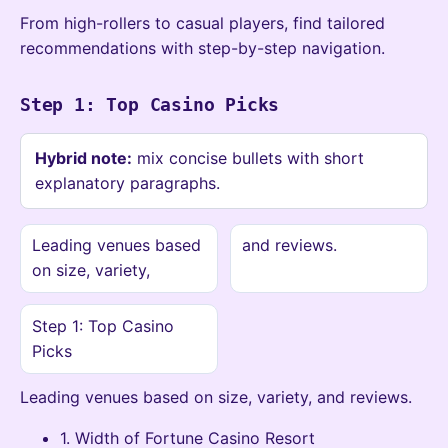
From high-rollers to casual players, find tailored
recommendations with step-by-step navigation.
Step 1: Top Casino Picks
Hybrid note:
mix concise bullets with short
explanatory paragraphs.
Leading venues based
and reviews.
on size, variety,
Step 1: Top Casino
Picks
Leading venues based on size, variety, and reviews.
1. Width of Fortune Casino Resort