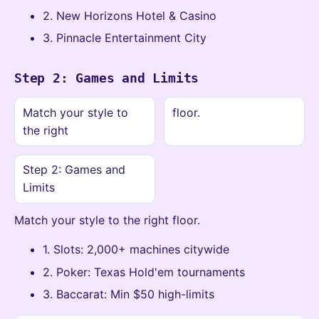
2. New Horizons Hotel & Casino
3. Pinnacle Entertainment City
Step 2: Games and Limits
Match your style to
floor.
the right
Step 2: Games and
Limits
Match your style to the right floor.
1. Slots: 2,000+ machines citywide
2. Poker: Texas Hold'em tournaments
3. Baccarat: Min $50 high-limits