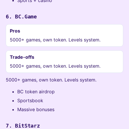
Sports + casino
6. BC.Game
Pros
5000+ games, own token. Levels system.
Trade-offs
5000+ games, own token. Levels system.
5000+ games, own token. Levels system.
BC token airdrop
Sportsbook
Massive bonuses
7. BitStarz