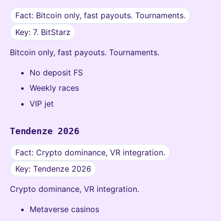
Fact: Bitcoin only, fast payouts. Tournaments.
Key: 7. BitStarz
Bitcoin only, fast payouts. Tournaments.
No deposit FS
Weekly races
VIP jet
Tendenze 2026
Fact: Crypto dominance, VR integration.
Key: Tendenze 2026
Crypto dominance, VR integration.
Metaverse casinos