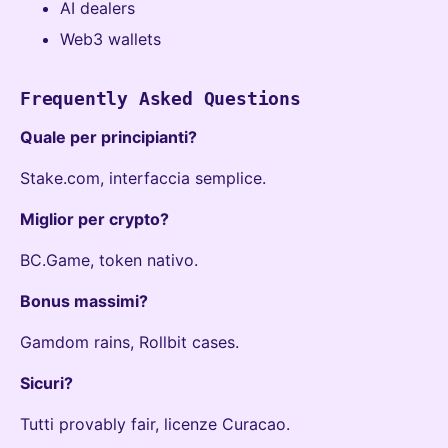
AI dealers
Web3 wallets
Frequently Asked Questions
Quale per principianti?
Stake.com, interfaccia semplice.
Miglior per crypto?
BC.Game, token nativo.
Bonus massimi?
Gamdom rains, Rollbit cases.
Sicuri?
Tutti provably fair, licenze Curacao.