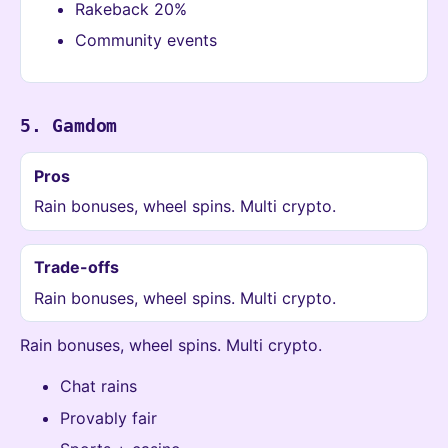
Rakeback 20%
Community events
5. Gamdom
Pros
Rain bonuses, wheel spins. Multi crypto.
Trade-offs
Rain bonuses, wheel spins. Multi crypto.
Rain bonuses, wheel spins. Multi crypto.
Chat rains
Provably fair