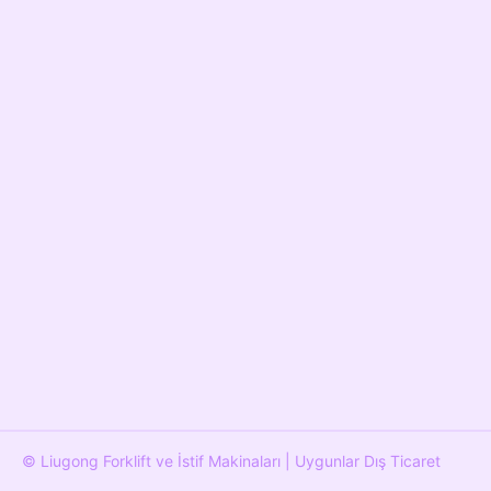
© Liugong Forklift ve İstif Makinaları | Uygunlar Dış Ticaret