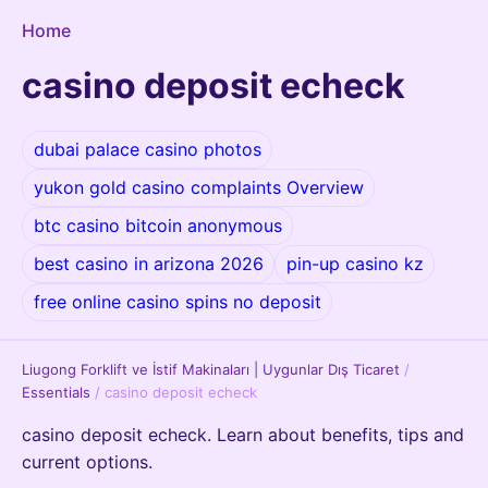
Home
casino deposit echeck
dubai palace casino photos
yukon gold casino complaints Overview
btc casino bitcoin anonymous
best casino in arizona 2026
pin-up casino kz
free online casino spins no deposit
Liugong Forklift ve İstif Makinaları | Uygunlar Dış Ticaret
/
Essentials
/
casino deposit echeck
casino deposit echeck. Learn about benefits, tips and
current options.