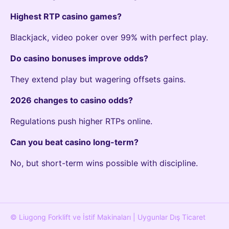
Highest RTP casino games?
Blackjack, video poker over 99% with perfect play.
Do casino bonuses improve odds?
They extend play but wagering offsets gains.
2026 changes to casino odds?
Regulations push higher RTPs online.
Can you beat casino long-term?
No, but short-term wins possible with discipline.
© Liugong Forklift ve İstif Makinaları | Uygunlar Dış Ticaret