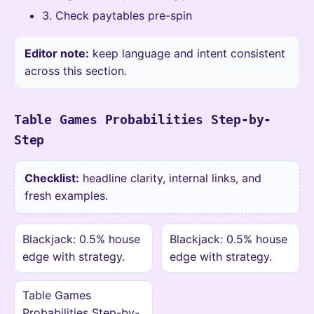
3. Check paytables pre-spin
Editor note:
keep language and intent consistent
across this section.
Table Games Probabilities Step-by-
Step
Checklist:
headline clarity, internal links, and
fresh examples.
Blackjack: 0.5% house
Blackjack: 0.5% house
edge with strategy.
edge with strategy.
Table Games
Probabilities Step-by-