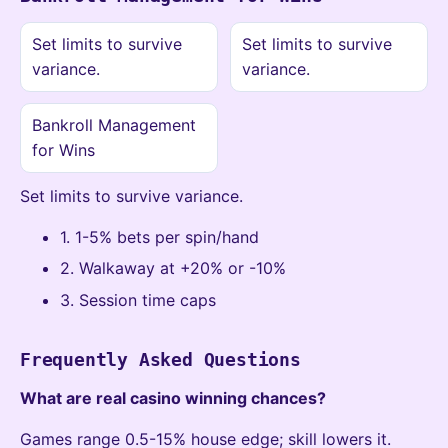
Set limits to survive
Set limits to survive
variance.
variance.
Bankroll Management
for Wins
Set limits to survive variance.
1. 1-5% bets per spin/hand
2. Walkaway at +20% or -10%
3. Session time caps
Frequently Asked Questions
What are real casino winning chances?
Games range 0.5-15% house edge; skill lowers it.