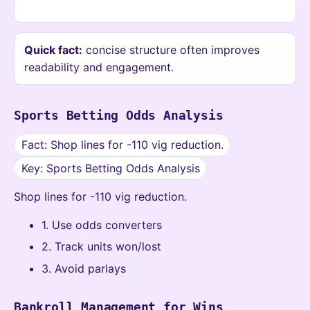
Quick fact:
concise structure often improves
readability and engagement.
Sports Betting Odds Analysis
Fact: Shop lines for -110 vig reduction.
Key: Sports Betting Odds Analysis
Shop lines for -110 vig reduction.
1. Use odds converters
2. Track units won/lost
3. Avoid parlays
Bankroll Management for Wins