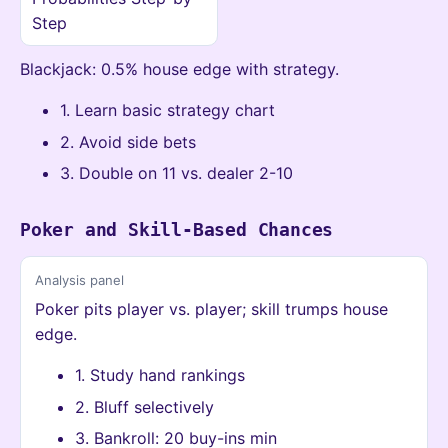
Step
Blackjack: 0.5% house edge with strategy.
1. Learn basic strategy chart
2. Avoid side bets
3. Double on 11 vs. dealer 2-10
Poker and Skill-Based Chances
Analysis panel
Poker pits player vs. player; skill trumps house
edge.
1. Study hand rankings
2. Bluff selectively
3. Bankroll: 20 buy-ins min