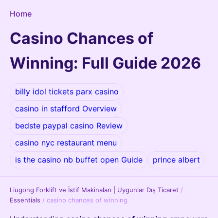
Home
Casino Chances of
Winning: Full Guide 2026
billy idol tickets parx casino
casino in stafford Overview
bedste paypal casino Review
casino nyc restaurant menu
is the casino nb buffet open Guide
prince albert
Liugong Forklift ve İstif Makinaları | Uygunlar Dış Ticaret
/
Essentials
/
casino chances of winning