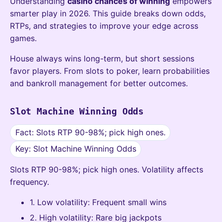
Understanding
casino chances of winning
empowers
smarter play in 2026. This guide breaks down odds,
RTPs, and strategies to improve your edge across
games.
House always wins long-term, but short sessions
favor players. From slots to poker, learn probabilities
and bankroll management for better outcomes.
Slot Machine Winning Odds
Fact: Slots RTP 90-98%; pick high ones.
Key: Slot Machine Winning Odds
Slots RTP 90-98%; pick high ones. Volatility affects
frequency.
1. Low volatility: Frequent small wins
2. High volatility: Rare big jackpots