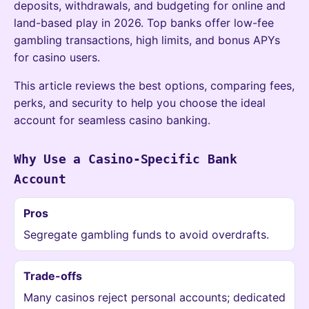
deposits, withdrawals, and budgeting for online and
land-based play in 2026. Top banks offer low-fee
gambling transactions, high limits, and bonus APYs
for casino users.
This article reviews the best options, comparing fees,
perks, and security to help you choose the ideal
account for seamless casino banking.
Why Use a Casino-Specific Bank
Account
Pros
Segregate gambling funds to avoid overdrafts.
Trade-offs
Many casinos reject personal accounts; dedicated