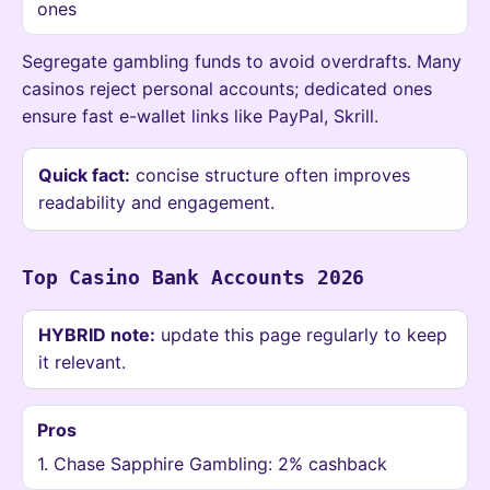
ones
Segregate gambling funds to avoid overdrafts. Many
casinos reject personal accounts; dedicated ones
ensure fast e-wallet links like PayPal, Skrill.
Quick fact:
concise structure often improves
readability and engagement.
Top Casino Bank Accounts 2026
HYBRID note:
update this page regularly to keep
it relevant.
Pros
1. Chase Sapphire Gambling: 2% cashback