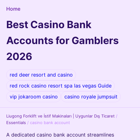
Home
Best Casino Bank
Accounts for Gamblers
2026
red deer resort and casino
red rock casino resort spa las vegas Guide
vip jokaroom casino
casino royale jumpsuit
Liugong Forklift ve İstif Makinaları | Uygunlar Dış Ticaret
/
Essentials
/
casino bank account
A dedicated casino bank account streamlines