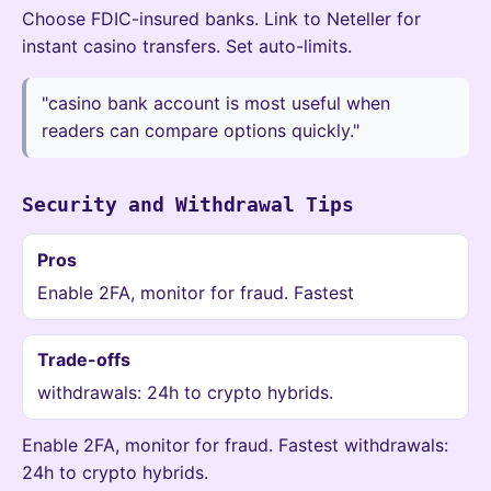
Choose FDIC-insured banks. Link to Neteller for
instant casino transfers. Set auto-limits.
"casino bank account is most useful when
readers can compare options quickly."
Security and Withdrawal Tips
Pros
Enable 2FA, monitor for fraud. Fastest
Trade-offs
withdrawals: 24h to crypto hybrids.
Enable 2FA, monitor for fraud. Fastest withdrawals:
24h to crypto hybrids.