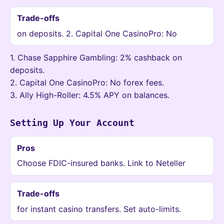
Trade-offs
on deposits. 2. Capital One CasinoPro: No
1. Chase Sapphire Gambling: 2% cashback on
deposits.
2. Capital One CasinoPro: No forex fees.
3. Ally High-Roller: 4.5% APY on balances.
Setting Up Your Account
Pros
Choose FDIC-insured banks. Link to Neteller
Trade-offs
for instant casino transfers. Set auto-limits.