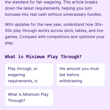
the standard for fair wagering. This article breaks
down the latest requirements, helping you turn
bonuses into real cash without unnecessary hurdles.
With updates for the new year, understand how 30x-
50x play through works across slots, tables, and live
games. Compare with competitors and optimize your
play.
What is Minimum Play Through?
Play through, or
the amount you must
wagering
bet before
requirements, is
withdrawing
What is Minimum Play
Through?