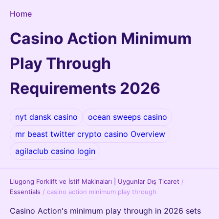
Home
Casino Action Minimum
Play Through
Requirements 2026
nyt dansk casino
ocean sweeps casino
mr beast twitter crypto casino Overview
agilaclub casino login
Liugong Forklift ve İstif Makinaları | Uygunlar Dış Ticaret
/
Essentials
/
casino action minimum play through
Casino Action's minimum play through in 2026 sets