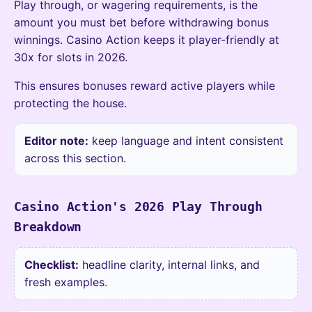
Play through, or wagering requirements, is the
amount you must bet before withdrawing bonus
winnings. Casino Action keeps it player-friendly at
30x for slots in 2026.
This ensures bonuses reward active players while
protecting the house.
Editor note:
keep language and intent consistent
across this section.
Casino Action's 2026 Play Through
Breakdown
Checklist:
headline clarity, internal links, and
fresh examples.