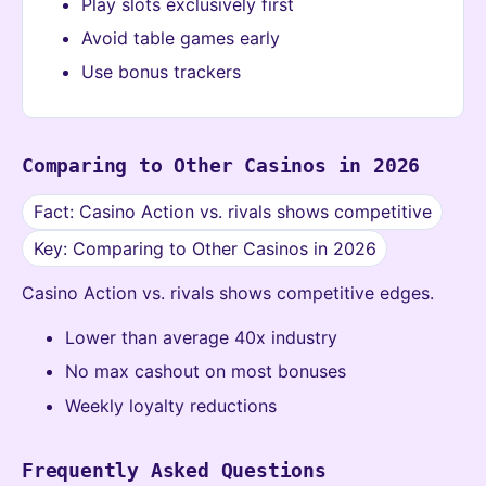
Play slots exclusively first
Avoid table games early
Use bonus trackers
Comparing to Other Casinos in 2026
Fact: Casino Action vs. rivals shows competitive
Key: Comparing to Other Casinos in 2026
Casino Action vs. rivals shows competitive edges.
Lower than average 40x industry
No max cashout on most bonuses
Weekly loyalty reductions
Frequently Asked Questions