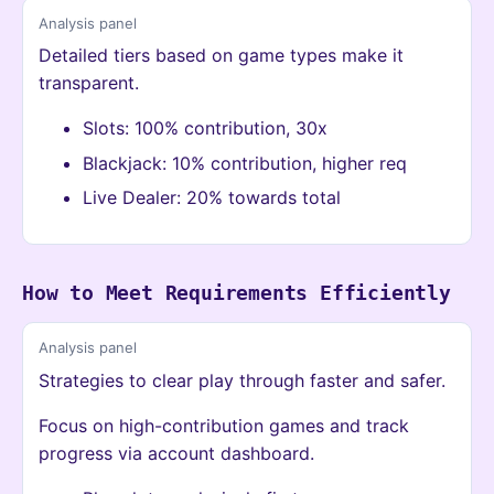
Analysis panel
Detailed tiers based on game types make it
transparent.
Slots: 100% contribution, 30x
Blackjack: 10% contribution, higher req
Live Dealer: 20% towards total
How to Meet Requirements Efficiently
Analysis panel
Strategies to clear play through faster and safer.
Focus on high-contribution games and track
progress via account dashboard.