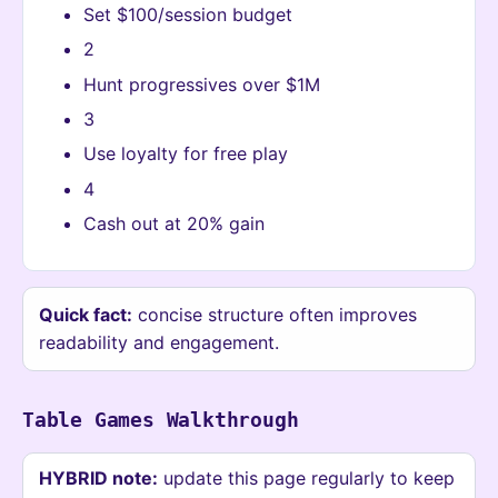
Set $100/session budget
2
Hunt progressives over $1M
3
Use loyalty for free play
4
Cash out at 20% gain
Quick fact:
concise structure often improves
readability and engagement.
Table Games Walkthrough
HYBRID note:
update this page regularly to keep