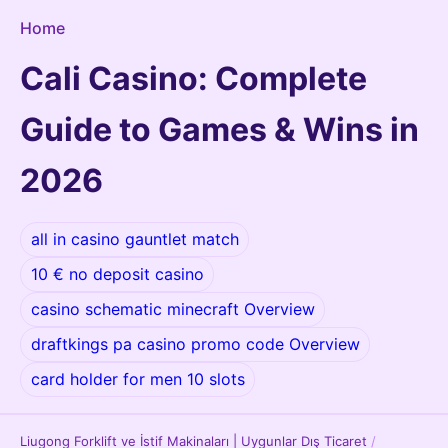
Home
Cali Casino: Complete
Guide to Games & Wins in
2026
all in casino gauntlet match
10 € no deposit casino
casino schematic minecraft Overview
draftkings pa casino promo code Overview
card holder for men 10 slots
Liugong Forklift ve İstif Makinaları | Uygunlar Dış Ticaret
/