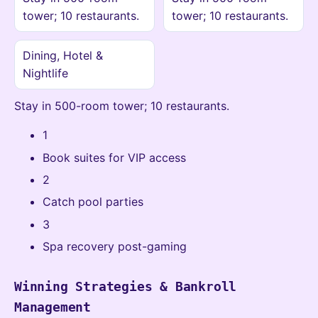
tower; 10 restaurants.
tower; 10 restaurants.
Dining, Hotel &
Nightlife
Stay in 500-room tower; 10 restaurants.
1
Book suites for VIP access
2
Catch pool parties
3
Spa recovery post-gaming
Winning Strategies & Bankroll
Management