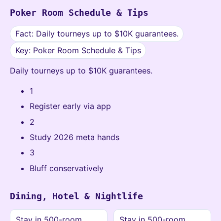
Poker Room Schedule & Tips
Fact: Daily tourneys up to $10K guarantees.
Key: Poker Room Schedule & Tips
Daily tourneys up to $10K guarantees.
1
Register early via app
2
Study 2026 meta hands
3
Bluff conservatively
Dining, Hotel & Nightlife
Stay in 500-room
Stay in 500-room