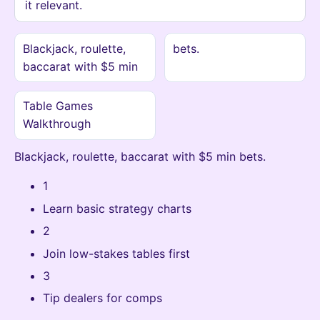
it relevant.
Blackjack, roulette,
bets.
baccarat with $5 min
Table Games
Walkthrough
Blackjack, roulette, baccarat with $5 min bets.
1
Learn basic strategy charts
2
Join low-stakes tables first
3
Tip dealers for comps