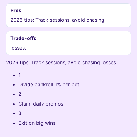
Pros
2026 tips: Track sessions, avoid chasing
Trade-offs
losses.
2026 tips: Track sessions, avoid chasing losses.
1
Divide bankroll 1% per bet
2
Claim daily promos
3
Exit on big wins