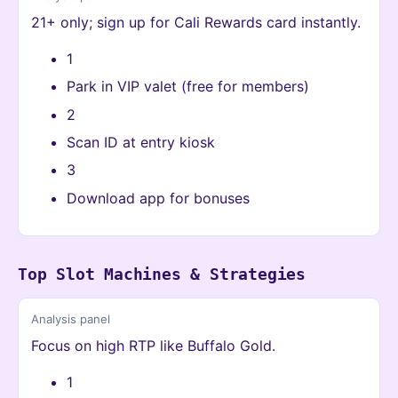
21+ only; sign up for Cali Rewards card instantly.
1
Park in VIP valet (free for members)
2
Scan ID at entry kiosk
3
Download app for bonuses
Top Slot Machines & Strategies
Analysis panel
Focus on high RTP like Buffalo Gold.
1