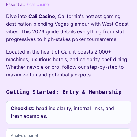
Essentials
/
cali casino
Dive into
Cali Casino
, California's hottest gaming
destination blending Vegas glamour with West Coast
vibes. This 2026 guide details everything from slot
progressives to high-stakes poker tournaments.
Located in the heart of Cali, it boasts 2,000+
machines, luxurious hotels, and celebrity chef dining.
Whether newbie or pro, follow our step-by-step to
maximize fun and potential jackpots.
Getting Started: Entry & Membership
Checklist:
headline clarity, internal links, and
fresh examples.
Analysis panel