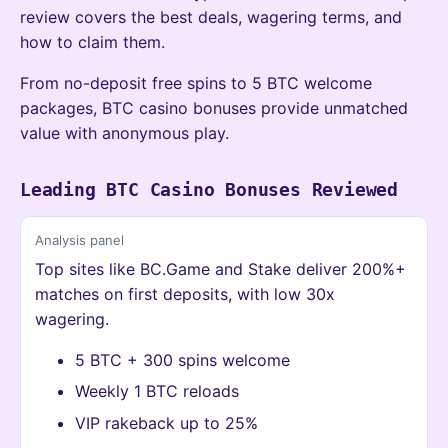
review covers the best deals, wagering terms, and
how to claim them.
From no-deposit free spins to 5 BTC welcome
packages, BTC casino bonuses provide unmatched
value with anonymous play.
Leading BTC Casino Bonuses Reviewed
Analysis panel
Top sites like BC.Game and Stake deliver 200%+
matches on first deposits, with low 30x
wagering.
5 BTC + 300 spins welcome
Weekly 1 BTC reloads
VIP rakeback up to 25%