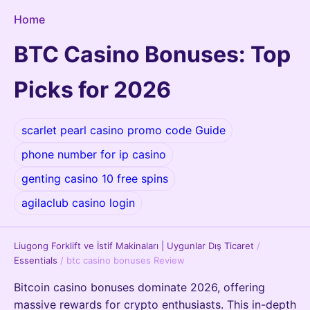
Home
BTC Casino Bonuses: Top
Picks for 2026
scarlet pearl casino promo code Guide
phone number for ip casino
genting casino 10 free spins
agilaclub casino login
Liugong Forklift ve İstif Makinaları | Uygunlar Dış Ticaret
/
Essentials
/
btc casino bonuses Review
Bitcoin casino bonuses dominate 2026, offering
massive rewards for crypto enthusiasts. This in-depth