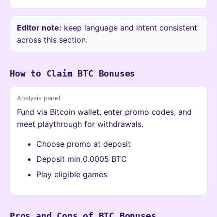
Editor note:
keep language and intent consistent
across this section.
How to Claim BTC Bonuses
Analysis panel
Fund via Bitcoin wallet, enter promo codes, and
meet playthrough for withdrawals.
Choose promo at deposit
Deposit min 0.0005 BTC
Play eligible games
Pros and Cons of BTC Bonuses