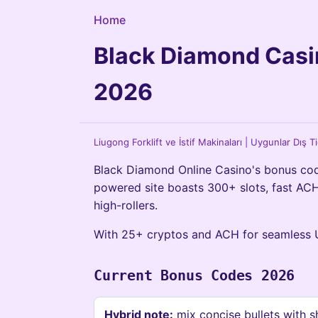
Home
Black Diamond Cas
2026
Liugong Forklift ve İstif Makinaları | Uygunlar Dış T
Black Diamond Online Casino's bonus cod
powered site boasts 300+ slots, fast ACH
high-rollers.
With 25+ cryptos and ACH for seamless 
Current Bonus Codes 2026
Hybrid note:
mix concise bullets with s