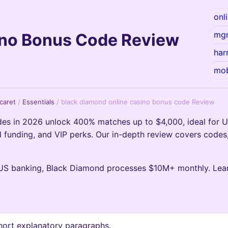
onl
mgm
ino Bonus Code Review
har
mob
icaret
/
Essentials
/
black diamond online casino bonus code Review
es in 2026 unlock 400% matches up to $4,000, ideal for U
 funding, and VIP perks. Our in-depth review covers codes
US banking, Black Diamond processes $10M+ monthly. Lear
hort explanatory paragraphs.