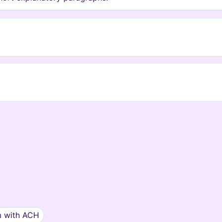
m with ACH