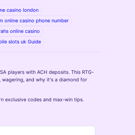
ine casino london
 online casino phone number
rahs online casino
ile slots uk Guide
SA players with ACH deposits. This RTG-
, wagering, and why it's a diamond for
n exclusive codes and max-win tips.