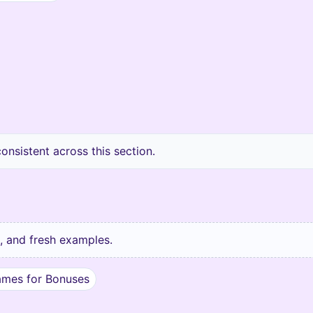
nsistent across this section.
ks, and fresh examples.
ames for Bonuses