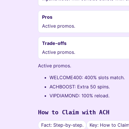
Pros
Active promos.
Trade-offs
Active promos.
Active promos.
WELCOME400: 400% slots match.
ACHBOOST: Extra 50 spins.
VIPDIAMOND: 100% reload.
How to Claim with ACH
Fact: Step-by-step.
Key: How to Clai