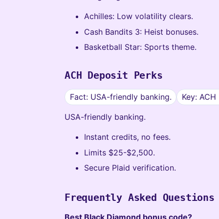
Achilles: Low volatility clears.
Cash Bandits 3: Heist bonuses.
Basketball Star: Sports theme.
ACH Deposit Perks
Fact: USA-friendly banking.
Key: ACH 
USA-friendly banking.
Instant credits, no fees.
Limits $25-$2,500.
Secure Plaid verification.
Frequently Asked Questions
Best Black Diamond bonus code?