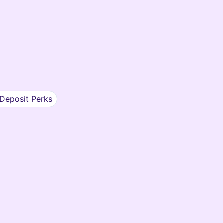
Deposit Perks