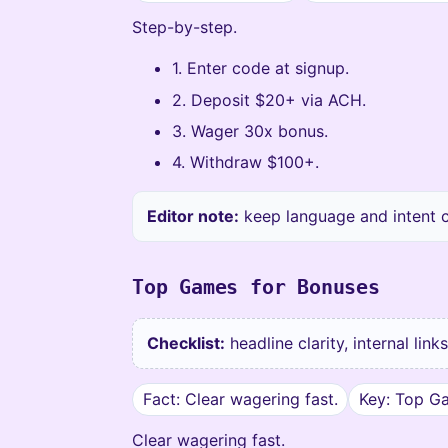
Step-by-step.
1. Enter code at signup.
2. Deposit $20+ via ACH.
3. Wager 30x bonus.
4. Withdraw $100+.
Editor note:
keep language and intent co
Top Games for Bonuses
Checklist:
headline clarity, internal lin
Fact: Clear wagering fast.
Key: Top G
Clear wagering fast.