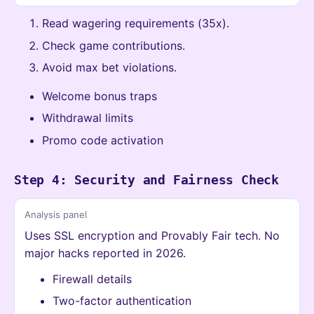
Read wagering requirements (35x).
Check game contributions.
Avoid max bet violations.
Welcome bonus traps
Withdrawal limits
Promo code activation
Step 4: Security and Fairness Check
Analysis panel
Uses SSL encryption and Provably Fair tech. No
major hacks reported in 2026.
Firewall details
Two-factor authentication