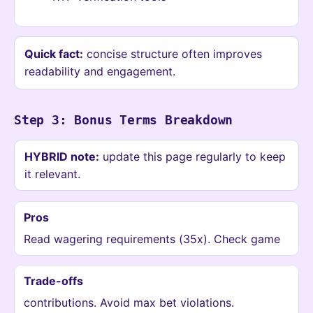
Quick fact:
concise structure often improves
readability and engagement.
Step 3: Bonus Terms Breakdown
HYBRID note:
update this page regularly to keep
it relevant.
Pros
Read wagering requirements (35x). Check game
Trade-offs
contributions. Avoid max bet violations.