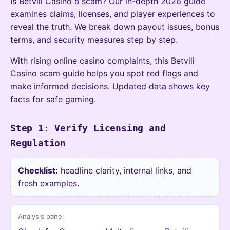
Is Betvili Casino a scam? Our in-depth 2026 guide
examines claims, licenses, and player experiences to
reveal the truth. We break down payout issues, bonus
terms, and security measures step by step.
With rising online casino complaints, this Betvili
Casino scam guide helps you spot red flags and
make informed decisions. Updated data shows key
facts for safe gaming.
Step 1: Verify Licensing and
Regulation
Checklist:
headline clarity, internal links, and
fresh examples.
Analysis panel