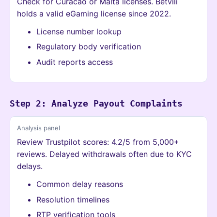
Check for Curacao or Malta licenses. Betvili
holds a valid eGaming license since 2022.
License number lookup
Regulatory body verification
Audit reports access
Step 2: Analyze Payout Complaints
Analysis panel
Review Trustpilot scores: 4.2/5 from 5,000+
reviews. Delayed withdrawals often due to KYC
delays.
Common delay reasons
Resolution timelines
RTP verification tools