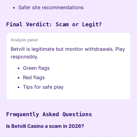
Safer site recommendations
Final Verdict: Scam or Legit?
Analysis panel
Betvili is legitimate but monitor withdrawals. Play
responsibly.
Green flags
Red flags
Tips for safe play
Frequently Asked Questions
Is Betvili Casino a scam in 2026?