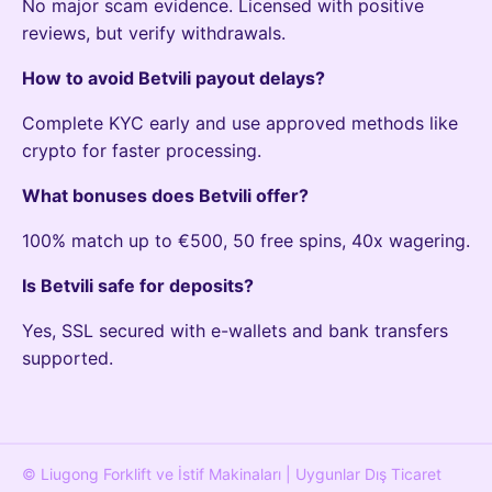
No major scam evidence. Licensed with positive
reviews, but verify withdrawals.
How to avoid Betvili payout delays?
Complete KYC early and use approved methods like
crypto for faster processing.
What bonuses does Betvili offer?
100% match up to €500, 50 free spins, 40x wagering.
Is Betvili safe for deposits?
Yes, SSL secured with e-wallets and bank transfers
supported.
© Liugong Forklift ve İstif Makinaları | Uygunlar Dış Ticaret