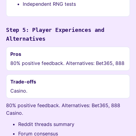
Independent RNG tests
Step 5: Player Experiences and
Alternatives
Pros
80% positive feedback. Alternatives: Bet365, 888
Trade-offs
Casino.
80% positive feedback. Alternatives: Bet365, 888
Casino.
Reddit threads summary
Forum consensus