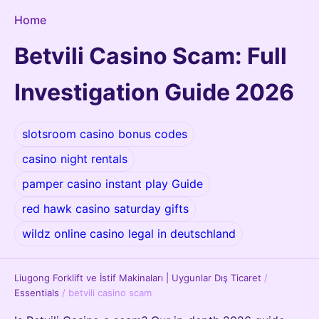
Home
Betvili Casino Scam: Full
Investigation Guide 2026
slotsroom casino bonus codes
casino night rentals
pamper casino instant play Guide
red hawk casino saturday gifts
wildz online casino legal in deutschland
Liugong Forklift ve İstif Makinaları | Uygunlar Dış Ticaret
/
Essentials
/
betvili casino scam