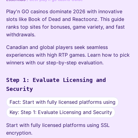
Play'n GO casinos dominate 2026 with innovative
slots like Book of Dead and Reactoonz. This guide
ranks top sites for bonuses, game variety, and fast
withdrawals.
Canadian and global players seek seamless
experiences with high RTP games. Learn how to pick
winners with our step-by-step evaluation.
Step 1: Evaluate Licensing and
Security
Fact: Start with fully licensed platforms using
Key: Step 1: Evaluate Licensing and Security
Start with fully licensed platforms using SSL
encryption.