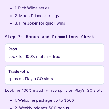
1. Rich Wilde series
2. Moon Princess trilogy
3. Fire Joker for quick wins
Step 3: Bonus and Promotions Check
Pros
Look for 100% match + free
Trade-offs
spins on Play'n GO slots.
Look for 100% match + free spins on Play'n GO slots.
1. Welcome package up to $500
2. Weekly reloads 50% bonus