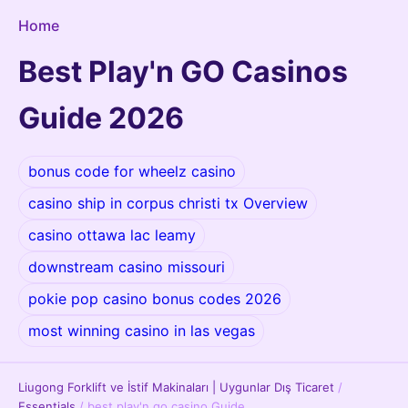
Home
Best Play'n GO Casinos
Guide 2026
bonus code for wheelz casino
casino ship in corpus christi tx Overview
casino ottawa lac leamy
downstream casino missouri
pokie pop casino bonus codes 2026
most winning casino in las vegas
Liugong Forklift ve İstif Makinaları | Uygunlar Dış Ticaret
/
Essentials
/
best play'n go casino Guide