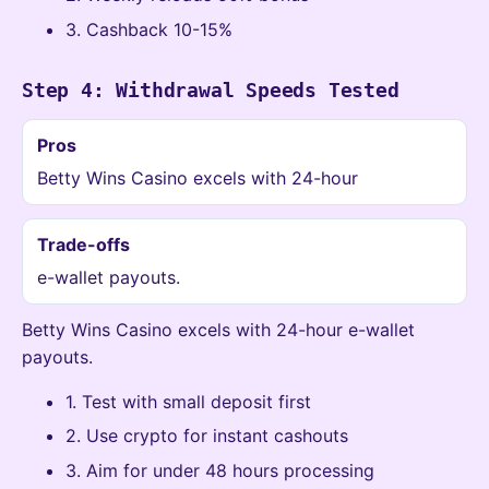
3. Cashback 10-15%
Step 4: Withdrawal Speeds Tested
Pros
Betty Wins Casino excels with 24-hour
Trade-offs
e-wallet payouts.
Betty Wins Casino excels with 24-hour e-wallet
payouts.
1. Test with small deposit first
2. Use crypto for instant cashouts
3. Aim for under 48 hours processing