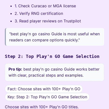
1. Check Curacao or MGA license
2. Verify RNG certification
3. Read player reviews on Trustpilot
"best play'n go casino Guide is most useful when
readers can compare options quickly."
Step 2: Top Play'n GO Game Selection
Pro tip:
best play'n go casino Guide works better
with clear, practical steps and examples.
Fact: Choose sites with 100+ Play'n GO
Key: Step 2: Top Play'n GO Game Selection
Choose sites with 100+ Play'n GO titles.