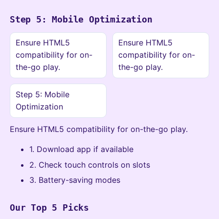
Step 5: Mobile Optimization
Ensure HTML5
Ensure HTML5
compatibility for on-
compatibility for on-
the-go play.
the-go play.
Step 5: Mobile
Optimization
Ensure HTML5 compatibility for on-the-go play.
1. Download app if available
2. Check touch controls on slots
3. Battery-saving modes
Our Top 5 Picks