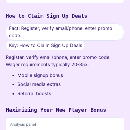
How to Claim Sign Up Deals
Fact: Register, verify email/phone, enter promo
code.
Key: How to Claim Sign Up Deals
Register, verify email/phone, enter promo code.
Wager requirements typically 20-35x.
Mobile signup bonus
Social media extras
Referral boosts
Maximizing Your New Player Bonus
Analysis panel