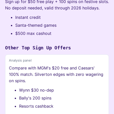
Sign up for $50 free play + 100 spins on festive slots.
No deposit needed, valid through 2026 holidays.
Instant credit
Santa-themed games
$500 max cashout
Other Top Sign Up Offers
Analysis panel
Compare with MGM's $20 free and Caesars'
100% match. Silverton edges with zero wagering
on spins.
Wynn $30 no-dep
Bally's 200 spins
Resorts cashback