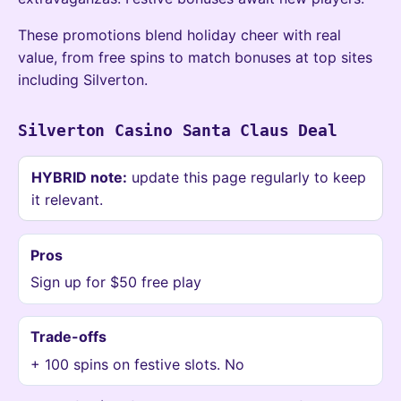
These promotions blend holiday cheer with real
value, from free spins to match bonuses at top sites
including Silverton.
Silverton Casino Santa Claus Deal
HYBRID note:
update this page regularly to keep
it relevant.
Pros
Sign up for $50 free play
Trade-offs
+ 100 spins on festive slots. No