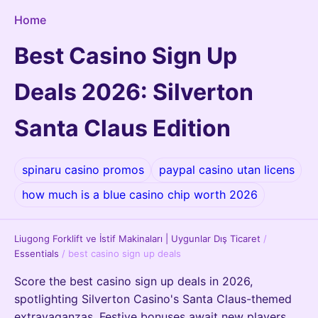
Home
Best Casino Sign Up
Deals 2026: Silverton
Santa Claus Edition
spinaru casino promos
paypal casino utan licens
how much is a blue casino chip worth 2026
Liugong Forklift ve İstif Makinaları | Uygunlar Dış Ticaret
/
Essentials
/
best casino sign up deals
Score the best casino sign up deals in 2026,
spotlighting Silverton Casino's Santa Claus-themed
extravaganzas. Festive bonuses await new players.