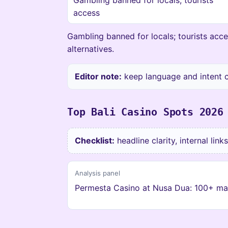
access
Gambling banned for locals; tourists acce
alternatives.
Editor note:
keep language and intent co
Top Bali Casino Spots 2026
Checklist:
headline clarity, internal lin
Analysis panel
Permesta Casino at Nusa Dua: 100+ mach