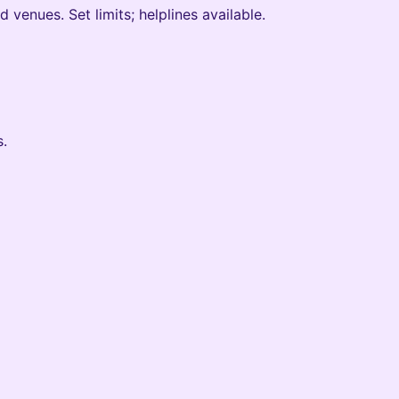
venues. Set limits; helplines available.
s.