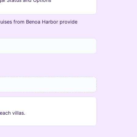
Cruises from Benoa Harbor provide
ach villas.