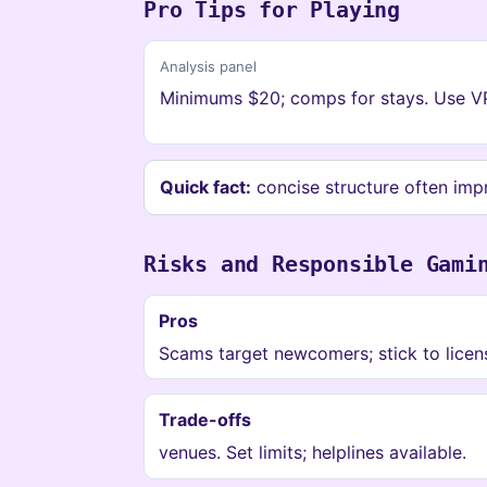
Pro Tips for Playing
Analysis panel
Minimums $20; comps for stays. Use VP
Quick fact:
concise structure often imp
Risks and Responsible Gami
Pros
Scams target newcomers; stick to licen
Trade-offs
venues. Set limits; helplines available.