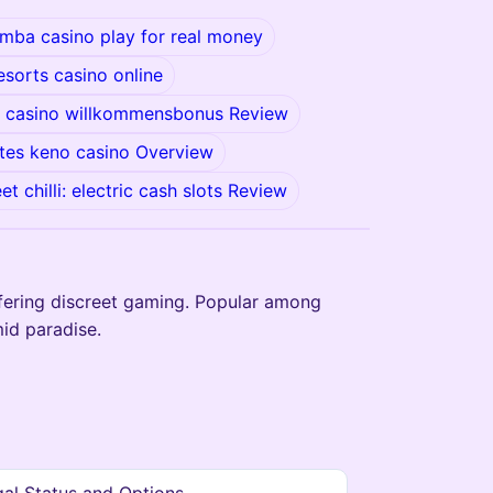
mba casino play for real money
resorts casino online
k casino willkommensbonus Review
tes keno casino Overview
et chilli: electric cash slots Review
offering discreet gaming. Popular among
mid paradise.
al Status and Options