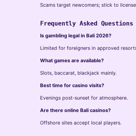
Scams target newcomers; stick to licensed 
Frequently Asked Questions
Is gambling legal in Bali 2026?
Limited for foreigners in approved resort
What games are available?
Slots, baccarat, blackjack mainly.
Best time for casino visits?
Evenings post-sunset for atmosphere.
Are there online Bali casinos?
Offshore sites accept local players.