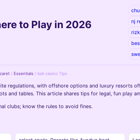
chu
nj 
ere to Play in 2026
riz
bes
swe
icaret
/
Essentials
/
bali casino Tips
ite regulations, with offshore options and luxury resorts 
ots and tables. This article shares tips for legal, fun play a
nal clubs; know the rules to avoid fines.
select spots. Resorts like Ayodya host
Leg