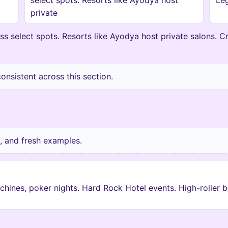
private
ss select spots. Resorts like Ayodya host private salons. 
nsistent across this section.
ks, and fresh examples.
ines, poker nights. Hard Rock Hotel events. High-roller be