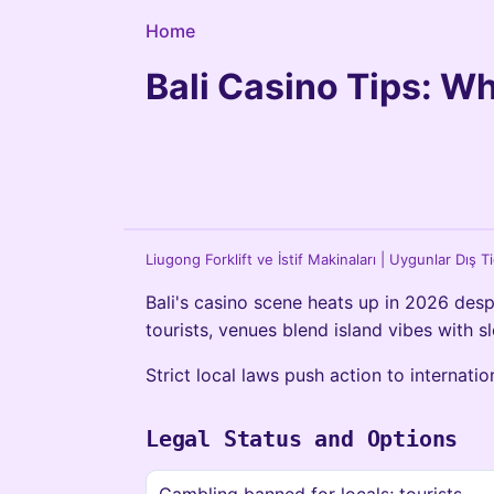
Home
Bali Casino Tips: Wh
Liugong Forklift ve İstif Makinaları | Uygunlar Dış T
Bali's casino scene heats up in 2026 desp
tourists, venues blend island vibes with sl
Strict local laws push action to internatio
Legal Status and Options
Gambling banned for locals; tourists