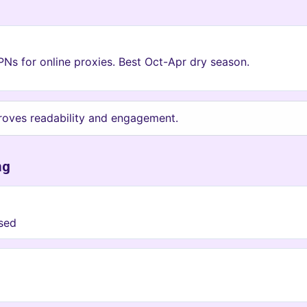
Ns for online proxies. Best Oct-Apr dry season.
roves readability and engagement.
ng
sed