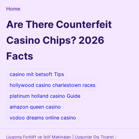
Home
Are There Counterfeit
Casino Chips? 2026
Facts
casino mit betsoft Tips
hollywood casino charlestown races
platinum holland casino Guide
amazon queen casino
vodoo dreams online casino
Liugong Forklift ve İstif Makinaları | Uygunlar Dış Ticaret
/