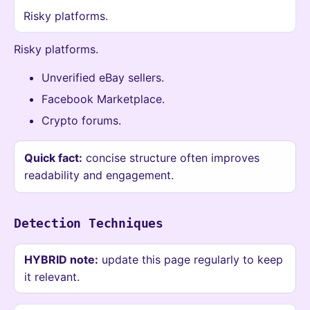
Risky platforms.
Risky platforms.
Unverified eBay sellers.
Facebook Marketplace.
Crypto forums.
Quick fact:
concise structure often improves
readability and engagement.
Detection Techniques
HYBRID note:
update this page regularly to keep
it relevant.