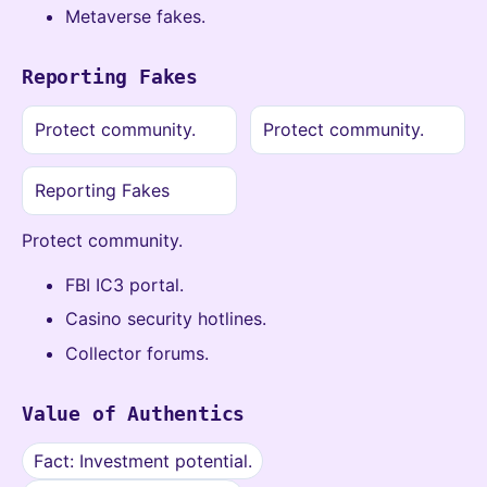
Metaverse fakes.
Reporting Fakes
Protect community.
Protect community.
Reporting Fakes
Protect community.
FBI IC3 portal.
Casino security hotlines.
Collector forums.
Value of Authentics
Fact: Investment potential.