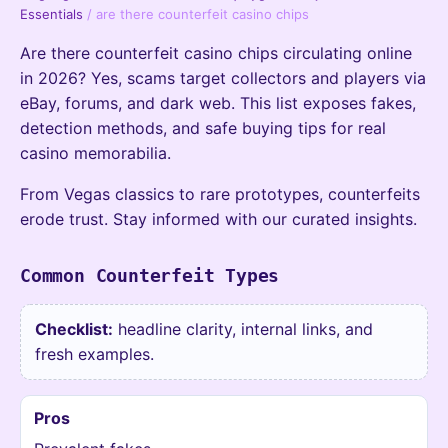
Essentials
/
are there counterfeit casino chips
Are there counterfeit casino chips circulating online
in 2026? Yes, scams target collectors and players via
eBay, forums, and dark web. This list exposes fakes,
detection methods, and safe buying tips for real
casino memorabilia.
From Vegas classics to rare prototypes, counterfeits
erode trust. Stay informed with our curated insights.
Common Counterfeit Types
Checklist:
headline clarity, internal links, and
fresh examples.
Pros