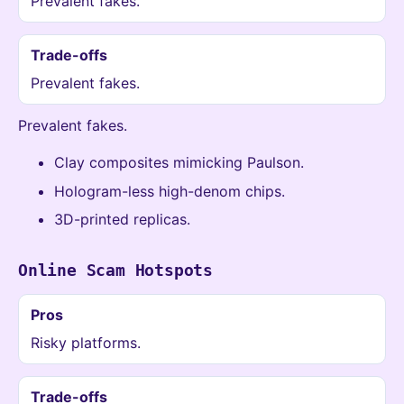
Prevalent fakes.
Trade-offs
Prevalent fakes.
Prevalent fakes.
Clay composites mimicking Paulson.
Hologram-less high-denom chips.
3D-printed replicas.
Online Scam Hotspots
Pros
Risky platforms.
Trade-offs