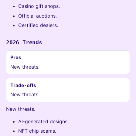
Casino gift shops.
Official auctions.
Certified dealers.
2026 Trends
Pros
New threats.
Trade-offs
New threats.
New threats.
AI-generated designs.
NFT chip scams.