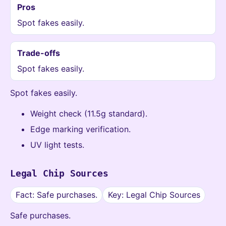
Pros
Spot fakes easily.
Trade-offs
Spot fakes easily.
Spot fakes easily.
Weight check (11.5g standard).
Edge marking verification.
UV light tests.
Legal Chip Sources
Fact: Safe purchases.
Key: Legal Chip Sources
Safe purchases.