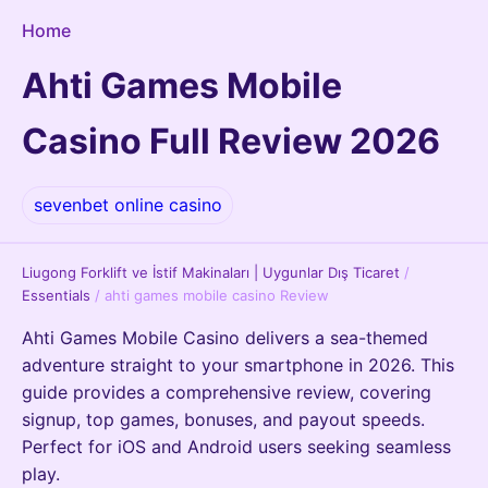
Home
Ahti Games Mobile
Casino Full Review 2026
sevenbet online casino
Liugong Forklift ve İstif Makinaları | Uygunlar Dış Ticaret
/
Essentials
/
ahti games mobile casino Review
Ahti Games Mobile Casino delivers a sea-themed
adventure straight to your smartphone in 2026. This
guide provides a comprehensive review, covering
signup, top games, bonuses, and payout speeds.
Perfect for iOS and Android users seeking seamless
play.