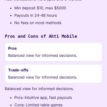
Min deposit $10, max $5000
Payouts in 24-48 hours
No fees on most methods
Pros and Cons of Ahti Mobile
Pros
Balanced view for informed decisions.
Trade-offs
Balanced view for informed decisions.
Balanced view for informed decisions.
Pros: Intuitive app, fast payouts
Cons: Limited table games