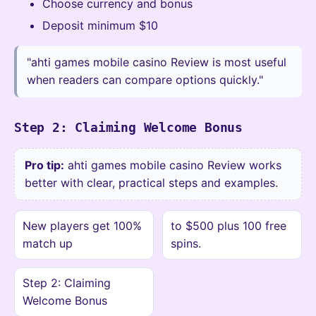
Choose currency and bonus
Deposit minimum $10
"ahti games mobile casino Review is most useful
when readers can compare options quickly."
Step 2: Claiming Welcome Bonus
Pro tip:
ahti games mobile casino Review works
better with clear, practical steps and examples.
New players get 100%
to $500 plus 100 free
match up
spins.
Step 2: Claiming
Welcome Bonus