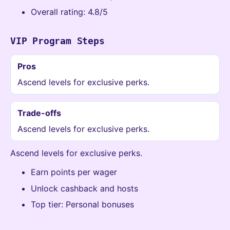
Overall rating: 4.8/5
VIP Program Steps
Pros
Ascend levels for exclusive perks.
Trade-offs
Ascend levels for exclusive perks.
Ascend levels for exclusive perks.
Earn points per wager
Unlock cashback and hosts
Top tier: Personal bonuses