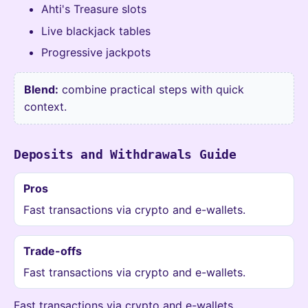
Ahti's Treasure slots
Live blackjack tables
Progressive jackpots
Blend:
combine practical steps with quick
context.
Deposits and Withdrawals Guide
Pros
Fast transactions via crypto and e-wallets.
Trade-offs
Fast transactions via crypto and e-wallets.
Fast transactions via crypto and e-wallets.