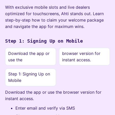
With exclusive mobile slots and live dealers
optimized for touchscreens, Ahti stands out. Learn
step-by-step how to claim your welcome package
and navigate the app for maximum wins.
Step 1: Signing Up on Mobile
Download the app or
browser version for
use the
instant access.
Step 1: Signing Up on
Mobile
Download the app or use the browser version for
instant access.
Enter email and verify via SMS