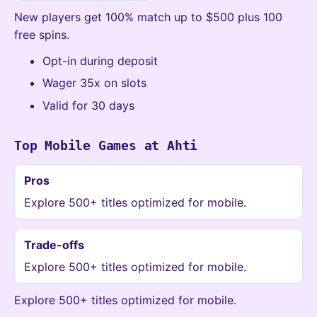
New players get 100% match up to $500 plus 100
free spins.
Opt-in during deposit
Wager 35x on slots
Valid for 30 days
Top Mobile Games at Ahti
Pros
Explore 500+ titles optimized for mobile.
Trade-offs
Explore 500+ titles optimized for mobile.
Explore 500+ titles optimized for mobile.