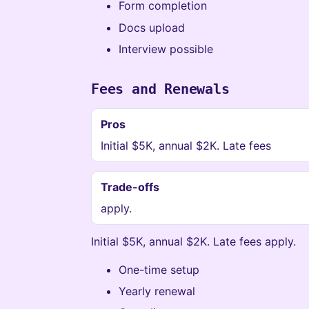
Form completion
Docs upload
Interview possible
Fees and Renewals
Pros
Initial $5K, annual $2K. Late fees
Trade-offs
apply.
Initial $5K, annual $2K. Late fees apply.
One-time setup
Yearly renewal