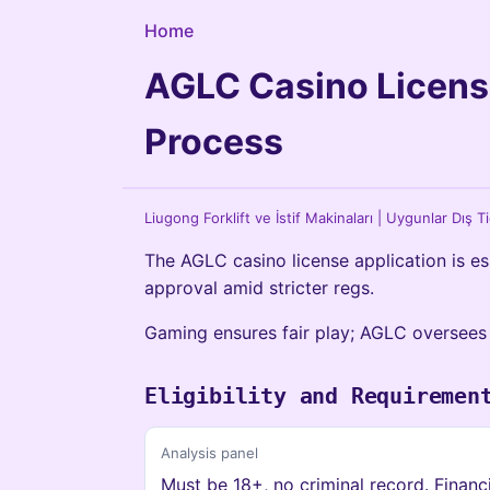
Home
AGLC Casino Licens
Process
Liugong Forklift ve İstif Makinaları | Uygunlar Dış T
The AGLC casino license application is ess
approval amid stricter regs.
Gaming ensures fair play; AGLC oversees 
Eligibility and Requiremen
Analysis panel
Must be 18+, no criminal record. Financi