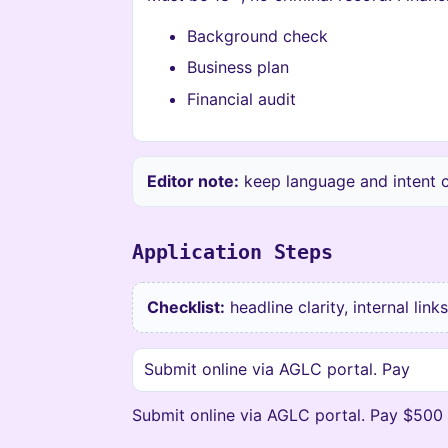
Background check
Business plan
Financial audit
Editor note:
keep language and intent co
Application Steps
Checklist:
headline clarity, internal lin
Submit online via AGLC portal. Pay
Submit online via AGLC portal. Pay $500 