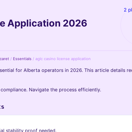
2 p
e Application 2026
icaret
/
Essentials
/
aglc casino license application
ential for Alberta operators in 2026. This article details re
compliance. Navigate the process efficiently.
ts
al stability proof needed.