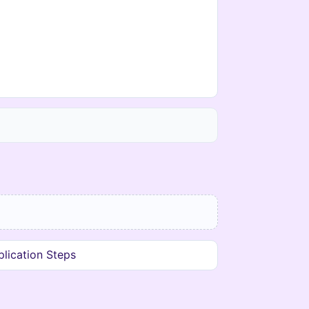
lication Steps