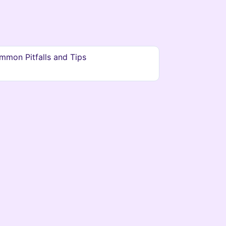
mon Pitfalls and Tips