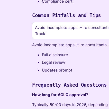
Compliance cert
Common Pitfalls and Tips
Avoid incomplete apps. Hire consultants
Track
Avoid incomplete apps. Hire consultants. 
Full disclosure
Legal review
Updates prompt
Frequently Asked Questions
How long for AGLC approval?
Typically 60-90 days in 2026, depending