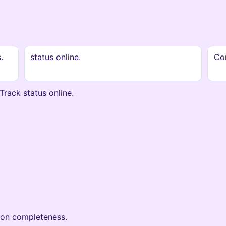
.
status online.
Com
Track status online.
 on completeness.