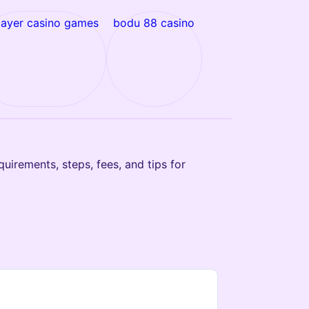
layer casino games
bodu 88 casino
quirements, steps, fees, and tips for