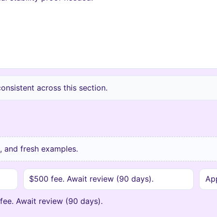
nsistent across this section.
ks, and fresh examples.
$500 fee. Await review (90 days).
App
fee. Await review (90 days).