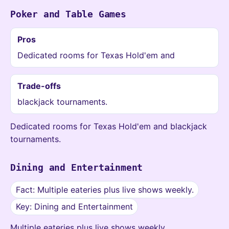
Poker and Table Games
Pros
Dedicated rooms for Texas Hold'em and
Trade-offs
blackjack tournaments.
Dedicated rooms for Texas Hold'em and blackjack
tournaments.
Dining and Entertainment
Fact: Multiple eateries plus live shows weekly.
Key: Dining and Entertainment
Multiple eateries plus live shows weekly.