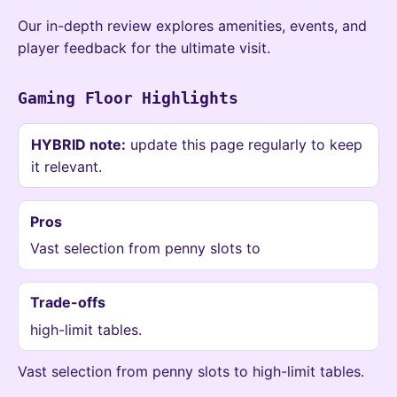
Our in-depth review explores amenities, events, and
player feedback for the ultimate visit.
Gaming Floor Highlights
HYBRID note:
update this page regularly to keep
it relevant.
Pros
Vast selection from penny slots to
Trade-offs
high-limit tables.
Vast selection from penny slots to high-limit tables.