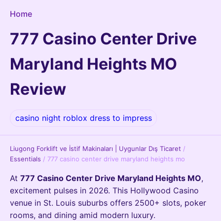
Home
777 Casino Center Drive
Maryland Heights MO
Review
casino night roblox dress to impress
Liugong Forklift ve İstif Makinaları | Uygunlar Dış Ticaret
/
Essentials
/
777 casino center drive maryland heights mo
At
777 Casino Center Drive Maryland Heights MO
,
excitement pulses in 2026. This Hollywood Casino
venue in St. Louis suburbs offers 2500+ slots, poker
rooms, and dining amid modern luxury.