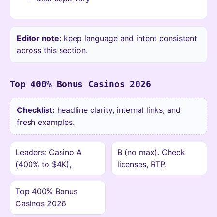
Editor note:
keep language and intent consistent
across this section.
Top 400% Bonus Casinos 2026
Checklist:
headline clarity, internal links, and
fresh examples.
Leaders: Casino A
B (no max). Check
(400% to $4K),
licenses, RTP.
Top 400% Bonus
Casinos 2026