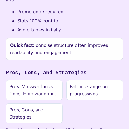
Promo code required
Slots 100% contrib
Avoid tables initially
Quick fact:
concise structure often improves
readability and engagement.
Pros, Cons, and Strategies
Pros: Massive funds.
Bet mid-range on
Cons: High wagering.
progressives.
Pros, Cons, and
Strategies