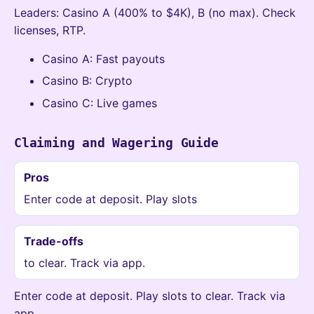
Leaders: Casino A (400% to $4K), B (no max). Check
licenses, RTP.
Casino A: Fast payouts
Casino B: Crypto
Casino C: Live games
Claiming and Wagering Guide
Pros
Enter code at deposit. Play slots
Trade-offs
to clear. Track via app.
Enter code at deposit. Play slots to clear. Track via
app.