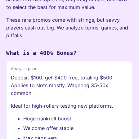
to select the best for maximum value.
These rare promos come with strings, but savvy
players cash out big. We analyze terms, games, and
pitfalls.
What is a 400% Bonus?
Analysis panel
Deposit $100, get $400 free, totaling $500.
Applies to slots mostly. Wagering 35-50x
common.
Ideal for high-rollers testing new platforms.
Huge bankroll boost
Welcome offer staple
Max caps vary