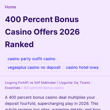
Home
400 Percent Bonus
Casino Offers 2026
Ranked
casino party outfit casino
vegasplus casino no deposit
casino hotel iowa
Liugong Forklift ve İstif Makinaları | Uygunlar Dış Ticaret
/
Essentials
/
400 percent bonus casino
A 400 percent bonus casino deal multiplies your
deposit fourfold, supercharging play in 2026. This
article reviews top sites, wagering details, and how