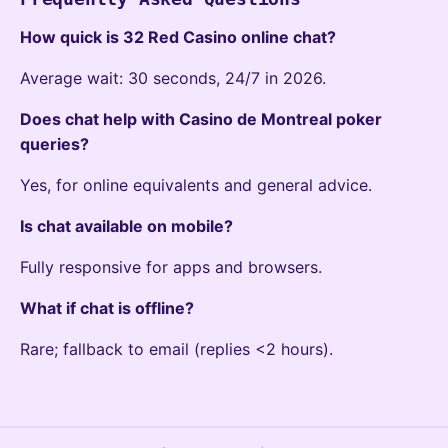
How quick is 32 Red Casino online chat?
Average wait: 30 seconds, 24/7 in 2026.
Does chat help with Casino de Montreal poker
queries?
Yes, for online equivalents and general advice.
Is chat available on mobile?
Fully responsive for apps and browsers.
What if chat is offline?
Rare; fallback to email (replies <2 hours).