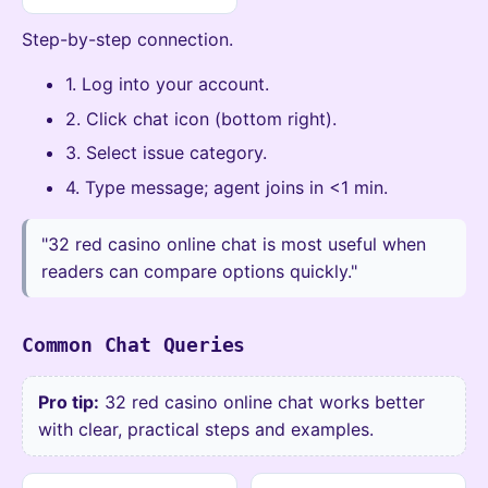
Step-by-step connection.
1. Log into your account.
2. Click chat icon (bottom right).
3. Select issue category.
4. Type message; agent joins in <1 min.
"32 red casino online chat is most useful when
readers can compare options quickly."
Common Chat Queries
Pro tip:
32 red casino online chat works better
with clear, practical steps and examples.