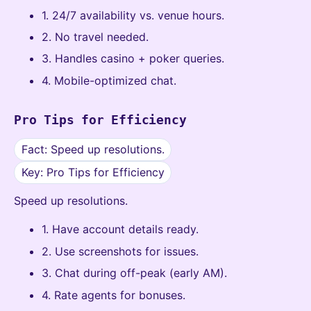
1. 24/7 availability vs. venue hours.
2. No travel needed.
3. Handles casino + poker queries.
4. Mobile-optimized chat.
Pro Tips for Efficiency
Fact: Speed up resolutions.
Key: Pro Tips for Efficiency
Speed up resolutions.
1. Have account details ready.
2. Use screenshots for issues.
3. Chat during off-peak (early AM).
4. Rate agents for bonuses.