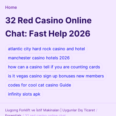
Home
32 Red Casino Online
Chat: Fast Help 2026
atlantic city hard rock casino and hotel
manchester casino hotels 2026
how can a casino tell if you are counting cards
is it vegas casino sign up bonuses new members
codes for cool cat casino Guide
infinity slots apk
Liugong Forklift ve İstif Makinaları | Uygunlar Dış Ticaret
/
Essentials
/
32 red casino online chat