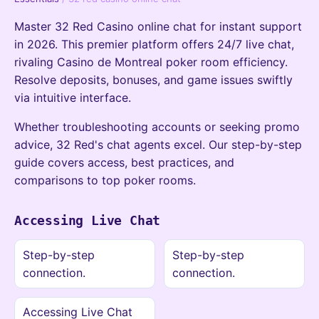
Master 32 Red Casino online chat for instant support
in 2026. This premier platform offers 24/7 live chat,
rivaling Casino de Montreal poker room efficiency.
Resolve deposits, bonuses, and game issues swiftly
via intuitive interface.
Whether troubleshooting accounts or seeking promo
advice, 32 Red's chat agents excel. Our step-by-step
guide covers access, best practices, and
comparisons to top poker rooms.
Accessing Live Chat
Step-by-step
Step-by-step
connection.
connection.
Accessing Live Chat