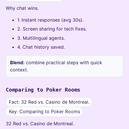
Why chat wins.
1. Instant responses (avg 30s).
2. Screen sharing for tech fixes.
3. Multilingual agents.
4. Chat history saved.
Blend:
combine practical steps with quick
context.
Comparing to Poker Rooms
Fact: 32 Red vs. Casino de Montreal.
Key: Comparing to Poker Rooms
32 Red vs. Casino de Montreal.