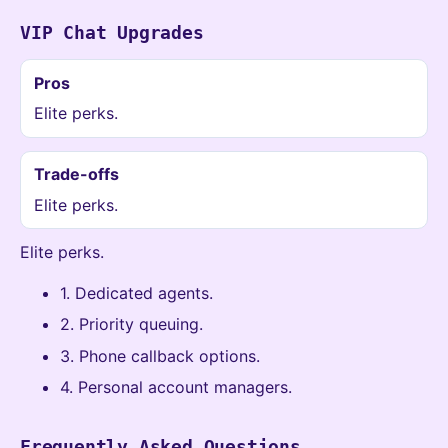
VIP Chat Upgrades
Pros
Elite perks.
Trade-offs
Elite perks.
Elite perks.
1. Dedicated agents.
2. Priority queuing.
3. Phone callback options.
4. Personal account managers.
Frequently Asked Questions