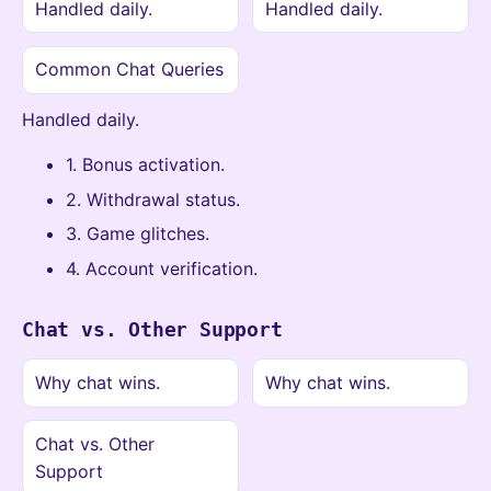
Handled daily.
Handled daily.
Common Chat Queries
Handled daily.
1. Bonus activation.
2. Withdrawal status.
3. Game glitches.
4. Account verification.
Chat vs. Other Support
Why chat wins.
Why chat wins.
Chat vs. Other
Support